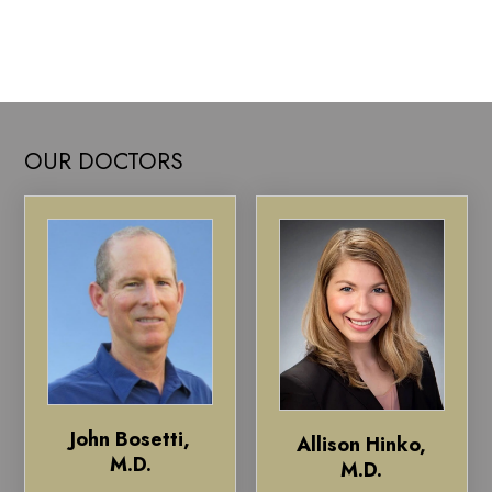
OUR DOCTORS
John Bosetti,
Allison Hinko,
M.D.
M.D.