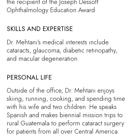
the recipient of the Joseph Dessoff
Ophthalmology Education Award.
SKILLS AND EXPERTISE
Dr. Mehtani’s medical interests include
cataracts, glaucoma, diabetic retinopathy,
and macular degeneration.
PERSONAL LIFE
Outside of the office, Dr. Mehtani enjoys
skiing, running, cooking, and spending time
with his wife and two children. He speaks
Spanish and makes biennial mission trips to
rural Guatemala to perform cataract surgery
for patients from all over Central America.