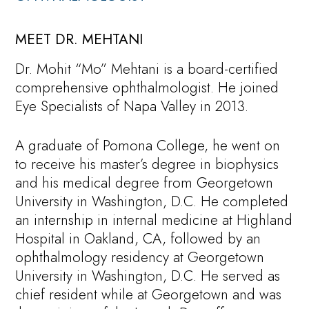
MEET DR. MEHTANI
Dr. Mohit “Mo” Mehtani is a board-certified
comprehensive ophthalmologist. He joined
Eye Specialists of Napa Valley in 2013.
A graduate of Pomona College, he went on
to receive his master’s degree in biophysics
and his medical degree from Georgetown
University in Washington, D.C. He completed
an internship in internal medicine at Highland
Hospital in Oakland, CA, followed by an
ophthalmology residency at Georgetown
University in Washington, D.C. He served as
chief resident while at Georgetown and was