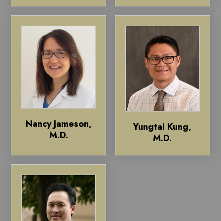
Nancy Jameson,
Yungtai Kung,
M.D.
M.D.