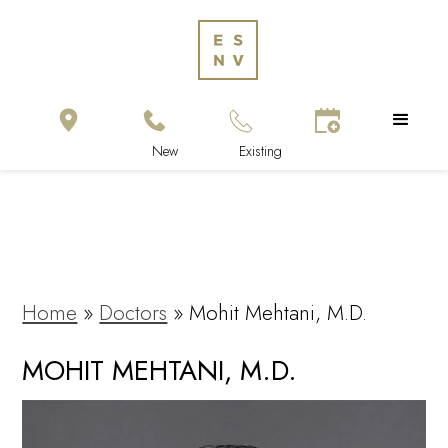
Home
»
Doctors
»
Mohit Mehtani, M.D.
MOHIT MEHTANI, M.D.