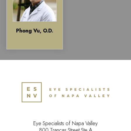
Phong Vu, O.D.
Eye Specialists of Napa Valley
800 Trancas Street Ste A