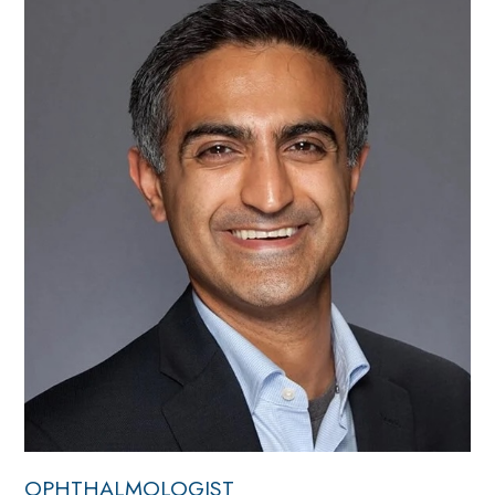
OPHTHALMOLOGIST