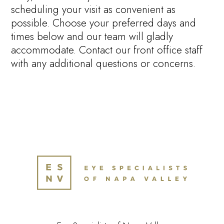
scheduling your visit as convenient as
possible. Choose your preferred days and
times below and our team will gladly
accommodate. Contact our front office staff
with any additional questions or concerns.