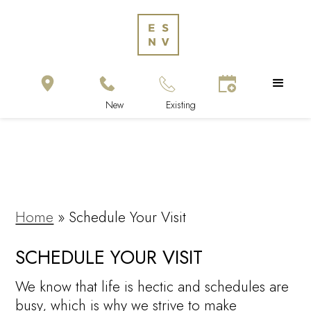
Home
»
Schedule Your Visit
SCHEDULE YOUR VISIT
We know that life is hectic and schedules are
busy, which is why we strive to make