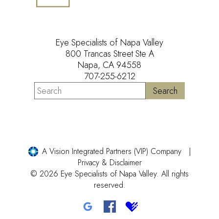
Eye Specialists of Napa Valley
800 Trancas Street Ste A
Napa, CA 94558
707-255-6212
A Vision Integrated Partners (VIP) Company
Privacy & Disclaimer
© 2026 Eye Specialists of Napa Valley. All rights
reserved.