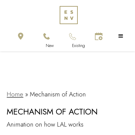
Home
»
Mechanism of Action
MECHANISM OF ACTION
Animation on how LAL works