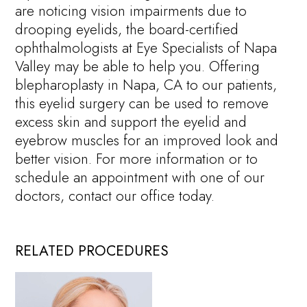
are noticing vision impairments due to
drooping eyelids, the board-certified
ophthalmologists at Eye Specialists of Napa
Valley may be able to help you. Offering
blepharoplasty in Napa, CA to our patients,
this eyelid surgery can be used to remove
excess skin and support the eyelid and
eyebrow muscles for an improved look and
better vision. For more information or to
schedule an appointment with one of our
doctors, contact our office today.
RELATED PROCEDURES