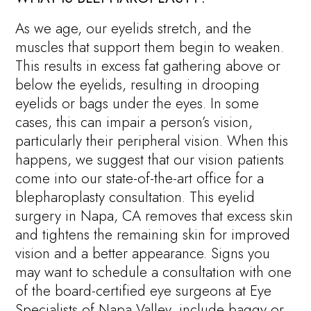
As we age, our eyelids stretch, and the
muscles that support them begin to weaken.
This results in excess fat gathering above or
below the eyelids, resulting in drooping
eyelids or bags under the eyes. In some
cases, this can impair a person’s vision,
particularly their peripheral vision. When this
happens, we suggest that our vision patients
come into our state-of-the-art office for a
blepharoplasty consultation. This eyelid
surgery in Napa, CA removes that excess skin
and tightens the remaining skin for improved
vision and a better appearance. Signs you
may want to schedule a consultation with one
of the board-certified eye surgeons at Eye
Specialists of Napa Valley, include baggy or