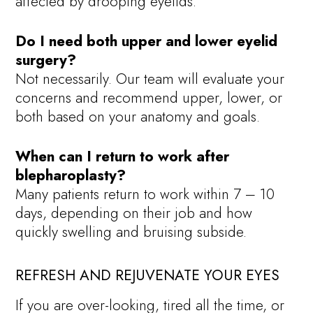
affected by drooping eyelids.
Do I need both upper and lower eyelid
surgery?
Not necessarily. Our team will evaluate your
concerns and recommend upper, lower, or
both based on your anatomy and goals.
When can I return to work after
blepharoplasty?
Many patients return to work within 7 – 10
days, depending on their job and how
quickly swelling and bruising subside.
REFRESH AND REJUVENATE YOUR EYES
If you are over-looking, tired all the time, or