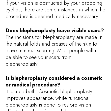
if your vision is obstructed by your drooping
eyelids, there are some instances in which the
procedure is deemed medically necessary.
Does blepharoplasty leave visible scars?
The incisions for blepharoplasty are made in
the natural folds and creases of the skin to
leave minimal scarring. Most people will not
be able to see your scars from
blepharoplasty.
Is blepharoplasty considered a cosmetic
or medical procedure?
It can be both. Cosmetic blepharoplasty
improves appearance, while functional
blepharoplasty is done to restore vision