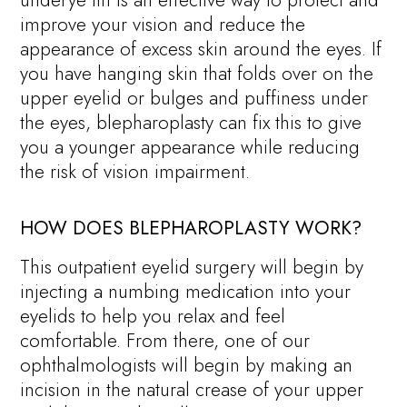
improve your vision and reduce the
appearance of excess skin around the eyes. If
you have hanging skin that folds over on the
upper eyelid or bulges and puffiness under
the eyes, blepharoplasty can fix this to give
you a younger appearance while reducing
the risk of vision impairment.
HOW DOES BLEPHAROPLASTY WORK?
This outpatient eyelid surgery will begin by
injecting a numbing medication into your
eyelids to help you relax and feel
comfortable. From there, one of our
ophthalmologists will begin by making an
incision in the natural crease of your upper