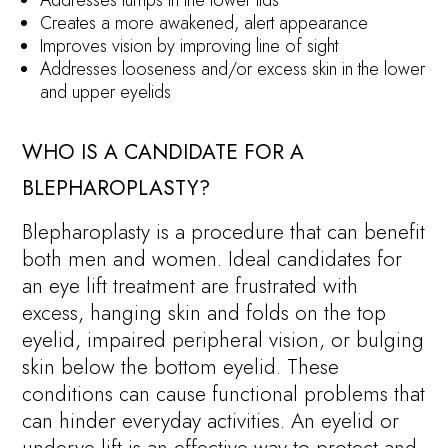
Addresses lumps in the lower lids
Creates a more awakened, alert appearance
Improves vision by improving line of sight
Addresses looseness and/or excess skin in the lower
and upper eyelids
WHO IS A CANDIDATE FOR A
BLEPHAROPLASTY?
Blepharoplasty is a procedure that can benefit
both men and women. Ideal candidates for
an eye lift treatment are frustrated with
excess, hanging skin and folds on the top
eyelid, impaired peripheral vision, or bulging
skin below the bottom eyelid. These
conditions can cause functional problems that
can hinder everyday activities. An eyelid or
underye lift is an effective way to protect and