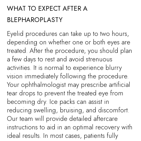
WHAT TO EXPECT AFTER A
BLEPHAROPLASTY
Eyelid procedures can take up to two hours,
depending on whether one or both eyes are
treated. After the procedure, you should plan
a few days to rest and avoid strenuous
activities. It is normal to experience blurry
vision immediately following the procedure.
Your ophthalmologist may prescribe artificial
tear drops to prevent the treated eye from
becoming dry. Ice packs can assist in
reducing swelling, bruising, and discomfort.
Our team will provide detailed aftercare
instructions to aid in an optimal recovery with
ideal results. In most cases, patients fully