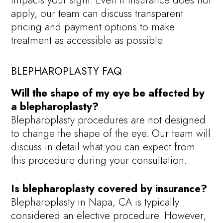
impacts your sight. Even if insurance does not
apply, our team can discuss transparent
pricing and payment options to make
treatment as accessible as possible
BLEPHAROPLASTY FAQ
Will the shape of my eye be affected by
a blepharoplasty?
Blepharoplasty procedures are not designed
to change the shape of the eye. Our team will
discuss in detail what you can expect from
this procedure during your consultation.
Is blepharoplasty covered by insurance?
Blepharoplasty in Napa, CA is typically
considered an elective procedure. However,