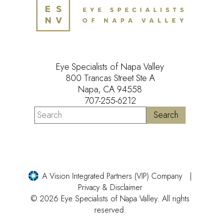
Eye Specialists of Napa Valley
800 Trancas Street Ste A
Napa, CA 94558
707-255-6212
A Vision Integrated Partners (VIP) Company
Privacy & Disclaimer
© 2026 Eye Specialists of Napa Valley. All rights
reserved.