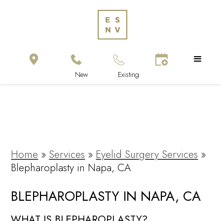
Home
»
Services
»
Eyelid Surgery Services
»
Blepharoplasty in Napa, CA
BLEPHAROPLASTY IN NAPA, CA
WHAT IS BLEPHAROPLASTY?