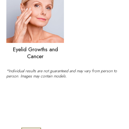
Eyelid Growths and
Cancer
*Individual results are not guaranteed and may vary from person to
person. Images may contain models.