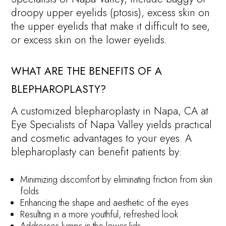
droopy upper eyelids (ptosis), excess skin on
the upper eyelids that make it difficult to see,
or excess skin on the lower eyelids.
WHAT ARE THE BENEFITS OF A
BLEPHAROPLASTY?
A customized blepharoplasty in Napa, CA at
Eye Specialists of Napa Valley yields practical
and cosmetic advantages to your eyes. A
blepharoplasty can benefit patients by:
Minimizing discomfort by eliminating friction from skin
folds
Enhancing the shape and aesthetic of the eyes
Resulting in a more youthful, refreshed look