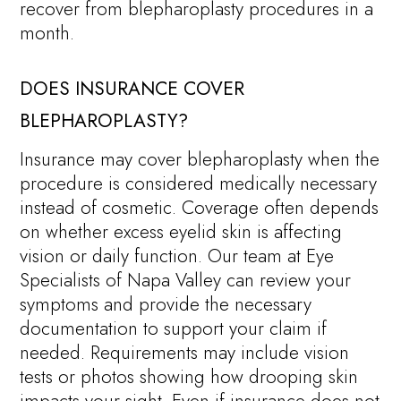
recover from blepharoplasty procedures in a
month.
DOES INSURANCE COVER
BLEPHAROPLASTY?
Insurance may cover blepharoplasty when the
procedure is considered medically necessary
instead of cosmetic. Coverage often depends
on whether excess eyelid skin is affecting
vision or daily function. Our team at Eye
Specialists of Napa Valley can review your
symptoms and provide the necessary
documentation to support your claim if
needed. Requirements may include vision
tests or photos showing how drooping skin