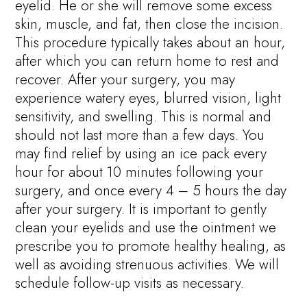
eyelid. He or she will remove some excess
skin, muscle, and fat, then close the incision.
This procedure typically takes about an hour,
after which you can return home to rest and
recover. After your surgery, you may
experience watery eyes, blurred vision, light
sensitivity, and swelling. This is normal and
should not last more than a few days. You
may find relief by using an ice pack every
hour for about 10 minutes following your
surgery, and once every 4 – 5 hours the day
after your surgery. It is important to gently
clean your eyelids and use the ointment we
prescribe you to promote healthy healing, as
well as avoiding strenuous activities. We will
schedule follow-up visits as necessary.