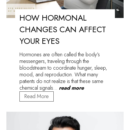
HOW HORMONAL
CHANGES CAN AFFECT
YOUR EYES
Hormones are often called the body’s
messengers, traveling through the
bloodstream to coordinate hunger, sleep,
mood, and reproduction. What many
patients do not realize is that these same
chemical signals…
read more
How
Read More
Hormonal
Changes
Can
Affect
Your