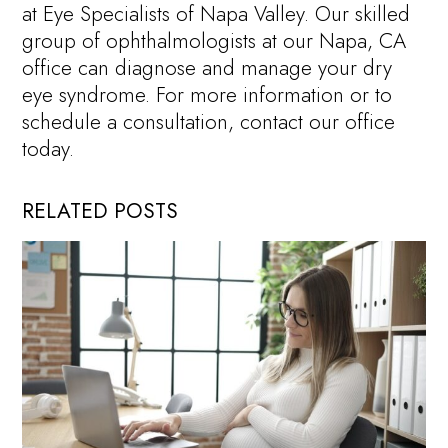
at Eye Specialists of Napa Valley. Our skilled
group of ophthalmologists at our Napa, CA
office can diagnose and manage your dry
eye syndrome. For more information or to
schedule a consultation, contact our office
today.
RELATED POSTS