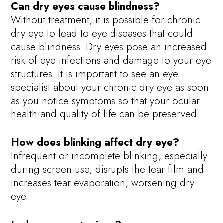
Can dry eyes cause blindness?
Without treatment, it is possible for chronic
dry eye to lead to eye diseases that could
cause blindness. Dry eyes pose an increased
risk of eye infections and damage to your eye
structures. It is important to see an eye
specialist about your chronic dry eye as soon
as you notice symptoms so that your ocular
health and quality of life can be preserved.
How does blinking affect dry eye?
Infrequent or incomplete blinking, especially
during screen use, disrupts the tear film and
increases tear evaporation, worsening dry
eye.