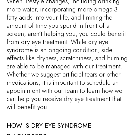
When lifestyle changes, including drinking
more water, incorporating more omega-3
fatty acids into your life, and limiting the
amount of time you spend in front of a
screen, aren’t helping you, you could benefit
from dry eye treatment. While dry eye
syndrome is an ongoing condition, side
effects like dryness, scratchiness, and burning
are able to be managed with our treatment.
Whether we suggest artificial tears or other
medications, it is important to schedule an
appointment with our team to learn how we
can help you receive dry eye treatment that
will benefit you.
HOW IS DRY EYE SYNDROME