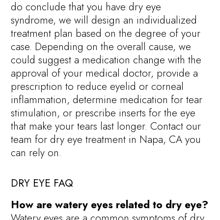
do conclude that you have dry eye
syndrome, we will design an individualized
treatment plan based on the degree of your
case. Depending on the overall cause, we
could suggest a medication change with the
approval of your medical doctor, provide a
prescription to reduce eyelid or corneal
inflammation, determine medication for tear
stimulation, or prescribe inserts for the eye
that make your tears last longer. Contact our
team for dry eye treatment in Napa, CA you
can rely on.
DRY EYE FAQ
How are watery eyes related to dry eye?
Watery eyes are a common symptoms of dry