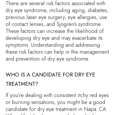
There are several risk factors associated with
dry eye syndrome, including aging, diabetes,
previous laser eye surgery, eye allergies, use
of contact lenses, and Sjogren’s syndrome.
These factors can increase the likelihood of
developing dry eye and may exacerbate its
symptoms. Understanding and addressing
these risk factors can help in the management
and prevention of dry eye syndrome.
WHO IS A CANDIDATE FOR DRY EYE
TREATMENT?
If you’re dealing with consistent itchy red eyes
or burning sensations, you might be a good
candidate for dry eye treatment in Napa. CA.