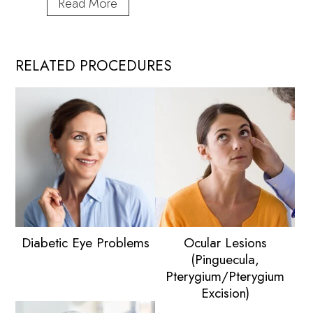
When
Read More
Is
the
Right
RELATED PROCEDURES
Time
for
Cataract
Surgery?
Diabetic Eye Problems
Ocular Lesions
(Pinguecula,
Pterygium/Pterygium
Excision)