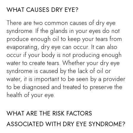
WHAT CAUSES DRY EYE?
There are two common causes of dry eye
syndrome. If the glands in your eyes do not
produce enough oil to keep your tears from
evaporating, dry eye can occur. It can also
occur if your body is not producing enough
water to create tears. Whether your dry eye
syndrome is caused by the lack of oil or
water, it is important to be seen by a provider
to be diagnosed and treated to preserve the
health of your eye.
WHAT ARE THE RISK FACTORS
ASSOCIATED WITH DRY EYE SYNDROME?