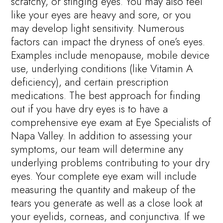
scratchy, or stinging eyes. You may also feel
like your eyes are heavy and sore, or you
may develop light sensitivity. Numerous
factors can impact the dryness of one’s eyes.
Examples include menopause, mobile device
use, underlying conditions (like Vitamin A
deficiency), and certain prescription
medications. The best approach for finding
out if you have dry eyes is to have a
comprehensive eye exam at Eye Specialists of
Napa Valley. In addition to assessing your
symptoms, our team will determine any
underlying problems contributing to your dry
eyes. Your complete eye exam will include
measuring the quantity and makeup of the
tears you generate as well as a close look at
your eyelids, corneas, and conjunctiva. If we