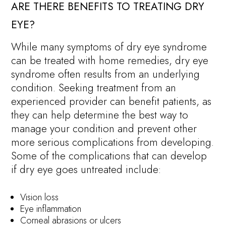
ARE THERE BENEFITS TO TREATING DRY
EYE?
While many symptoms of dry eye syndrome
can be treated with home remedies, dry eye
syndrome often results from an underlying
condition. Seeking treatment from an
experienced provider can benefit patients, as
they can help determine the best way to
manage your condition and prevent other
more serious complications from developing.
Some of the complications that can develop
if dry eye goes untreated include:
Vision loss
Eye inflammation
Corneal abrasions or ulcers