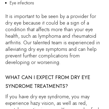
Eye infections
It is important to be seen by a provider for
dry eye because it could be a sign of a
condition that affects more than your eye
health, such as lymphoma and rheumatoid
arthritis. Our talented team is experienced in
alleviating dry eye symptoms and can help
prevent further complications from
developing or worsening.
WHAT CAN I EXPECT FROM DRY EYE
SYNDROME TREATMENTS?
If you have dry eye syndrome, you may
experience hazy vision, as well as red,