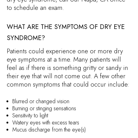
to schedule an exam.
WHAT ARE THE SYMPTOMS OF DRY EYE
SYNDROME?
Patients could experience one or more dry
eye symptoms at a time. Many patients will
feel as if there is something gritty or sandy in
their eye that will not come out. A few other
common symptoms that could occur include:
Blurred or changed vision
Burning or stinging sensations
Sensitivity to light
Watery eyes with excess tears
Mucus discharge from the eye(s)