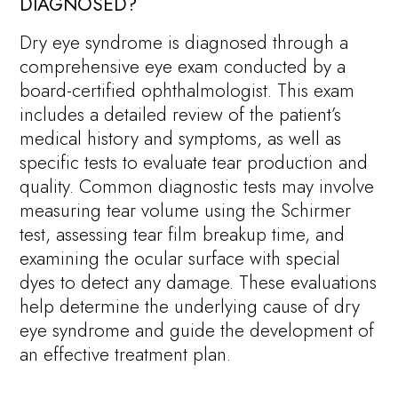
DIAGNOSED?
Dry eye syndrome is diagnosed through a
comprehensive eye exam conducted by a
board-certified ophthalmologist. This exam
includes a detailed review of the patient’s
medical history and symptoms, as well as
specific tests to evaluate tear production and
quality. Common diagnostic tests may involve
measuring tear volume using the Schirmer
test, assessing tear film breakup time, and
examining the ocular surface with special
dyes to detect any damage. These evaluations
help determine the underlying cause of dry
eye syndrome and guide the development of
an effective treatment plan.