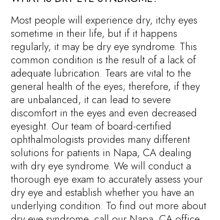
Most people will experience dry, itchy eyes
sometime in their life, but if it happens
regularly, it may be dry eye syndrome. This
common condition is the result of a lack of
adequate lubrication. Tears are vital to the
general health of the eyes; therefore, if they
are unbalanced, it can lead to severe
discomfort in the eyes and even decreased
eyesight. Our team of board-certified
ophthalmologists provides many different
solutions for patients in Napa, CA dealing
with dry eye syndrome. We will conduct a
thorough eye exam to accurately assess your
dry eye and establish whether you have an
underlying condition. To find out more about
dry eye syndrome, call our Napa, CA office