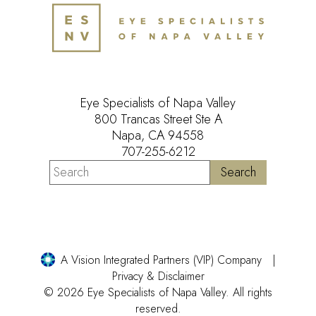
Eye Specialists of Napa Valley
800 Trancas Street Ste A
Napa, CA 94558
707-255-6212
A Vision Integrated Partners (VIP) Company
Privacy & Disclaimer
© 2026 Eye Specialists of Napa Valley. All rights
reserved.