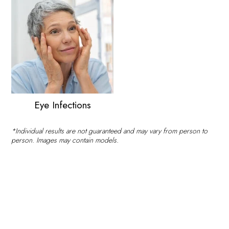
Eye Infections
*Individual results are not guaranteed and may vary from person to
person. Images may contain models.