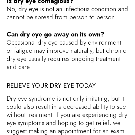
Is dry eye contagious?
No, dry eye is not an infectious condition and
cannot be spread from person to person.
Can dry eye go away on its own?
Occasional dry eye caused by environment
or fatigue may improve naturally, but chronic
dry eye usually requires ongoing treatment
and care.
RELIEVE YOUR DRY EYE TODAY
Dry eye syndrome is not only irritating, but it
could also result in a decreased ability to see
without treatment. If you are experiencing dry
eye symptoms and hoping to get relief, we
suggest making an appointment for an exam