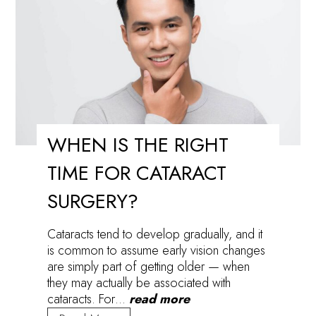
Eyes
WHEN IS THE RIGHT
TIME FOR CATARACT
SURGERY?
Cataracts tend to develop gradually, and it
is common to assume early vision changes
are simply part of getting older — when
they may actually be associated with
cataracts. For…
read more