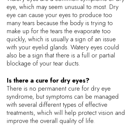
eye, which may seem unusual to most. Dry
eye can cause your eyes to produce too
many tears because the body is trying to
make up for the tears the evaporate too
quickly, which is usually a sign of an issue
with your eyelid glands. Watery eyes could
also be a sign that there is a full or partial
blockage of your tear ducts.
Is there a cure for dry eyes?
There is no permanent cure for dry eye
syndrome, but symptoms can be managed
with several different types of effective
treatments, which will help protect vision and
improve the overall quality of life.