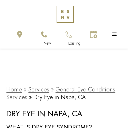
Home
»
Services
»
General Eye Conditions
Services
»
Dry Eye in Napa, CA
DRY EYE IN NAPA, CA
WHAT IS DRY EYE SYNDROME?