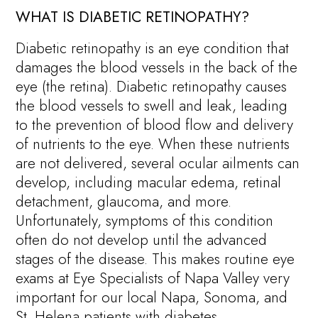
WHAT IS DIABETIC RETINOPATHY?
Diabetic retinopathy is an eye condition that
damages the blood vessels in the back of the
eye (the retina). Diabetic retinopathy causes
the blood vessels to swell and leak, leading
to the prevention of blood flow and delivery
of nutrients to the eye. When these nutrients
are not delivered, several ocular ailments can
develop, including macular edema, retinal
detachment, glaucoma, and more.
Unfortunately, symptoms of this condition
often do not develop until the advanced
stages of the disease. This makes routine eye
exams at Eye Specialists of Napa Valley very
important for our local Napa, Sonoma, and
St. Helena patients with diabetes.