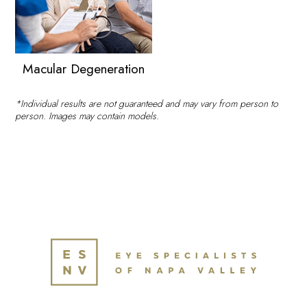
Macular Degeneration
*Individual results are not guaranteed and may vary from person to
person. Images may contain models.