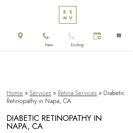
Home
»
Services
»
Retina Services
»
Diabetic
Retinopathy in Napa, CA
DIABETIC RETINOPATHY IN
NAPA, CA