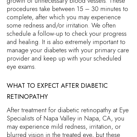
growth of unnecessary blood vessels. These
procedures take between 15 – 30 minutes to
complete, after which you may experience
some redness and/or irritation. We often
schedule a follow-up to check your progress
and healing. It is also extremely important to
manage your diabetes with your primary care
provider and keep up with your scheduled
eye exams.
WHAT TO EXPECT AFTER DIABETIC
RETINOPATHY
After treatment for diabetic retinopathy at Eye
Specialists of Napa Valley in Napa, CA, you
may experience mild redness, irritation, or
blurred vision in the treated eye, but these