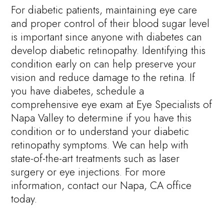
For diabetic patients, maintaining eye care
and proper control of their blood sugar level
is important since anyone with diabetes can
develop diabetic retinopathy. Identifying this
condition early on can help preserve your
vision and reduce damage to the retina. If
you have diabetes, schedule a
comprehensive eye exam at Eye Specialists of
Napa Valley to determine if you have this
condition or to understand your diabetic
retinopathy symptoms. We can help with
state-of-the-art treatments such as laser
surgery or eye injections. For more
information, contact our Napa, CA office
today.