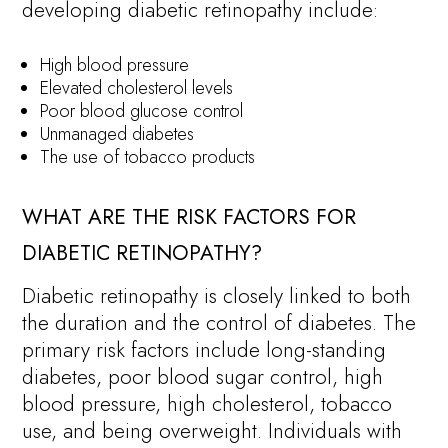
developing diabetic retinopathy include:
High blood pressure
Elevated cholesterol levels
Poor blood glucose control
Unmanaged diabetes
The use of tobacco products
WHAT ARE THE RISK FACTORS FOR
DIABETIC RETINOPATHY?
Diabetic retinopathy is closely linked to both
the duration and the control of diabetes. The
primary risk factors include long-standing
diabetes, poor blood sugar control, high
blood pressure, high cholesterol, tobacco
use, and being overweight. Individuals with