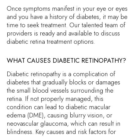
Once symptoms manifest in your eye or eyes
and you have a history of diabetes, it may be
time to seek treatment. Our talented team of
providers is ready and available to discuss
diabetic retina treatment options.
WHAT CAUSES DIABETIC RETINOPATHY?
Diabetic retinopathy is a complication of
diabetes that gradually blocks or damages
the small blood vessels surrounding the
retina. If not properly managed, this
condition can lead to diabetic macular
edema (DME), causing blurry vision, or
neovascular glaucoma, which can result in
blindness. Key causes and risk factors for