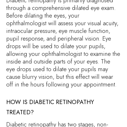
Diabetic retinopathy is primarily diagnosed
through a comprehensive dilated eye exam.
Before dilating the eyes, your
ophthalmologist will assess your visual acuity,
intraocular pressure, eye muscle function,
pupil response, and peripheral vision. Eye
drops will be used to dilate your pupils,
allowing your ophthalmologist to examine the
inside and outside parts of your eyes. The
eye drops used to dilate your pupils may
cause blurry vision, but this effect will wear
off in the hours following your appointment.
HOW IS DIABETIC RETINOPATHY
TREATED?
Diabetic retinopathy has two stages, non-