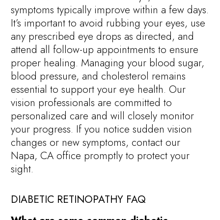
symptoms typically improve within a few days.
It’s important to avoid rubbing your eyes, use
any prescribed eye drops as directed, and
attend all follow-up appointments to ensure
proper healing. Managing your blood sugar,
blood pressure, and cholesterol remains
essential to support your eye health. Our
vision professionals are committed to
personalized care and will closely monitor
your progress. If you notice sudden vision
changes or new symptoms, contact our
Napa, CA office promptly to protect your
sight.
DIABETIC RETINOPATHY FAQ