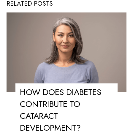
RELATED POSTS
HOW DOES DIABETES
CONTRIBUTE TO
CATARACT
DEVELOPMENT?