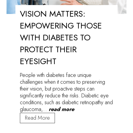
VISION MATTERS:
EMPOWERING THOSE
WITH DIABETES TO
PROTECT THEIR
EYESIGHT
People with diabetes face unique
challenges when it comes to preserving
their vision, but proactive steps can
significantly reduce the risks. Diabetic eye
conditions, such as diabetic retinopathy and
glaucoma,…
read more
Vision
Read More
Matters:
Empowering