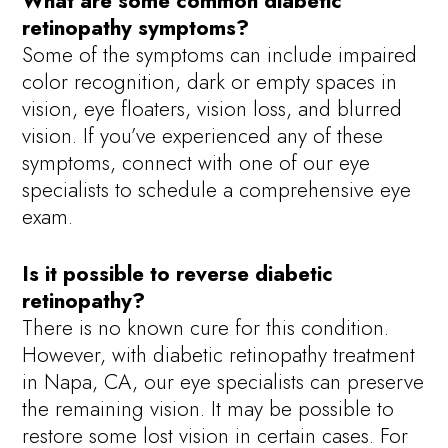
What are some common diabetic
retinopathy symptoms?
Some of the symptoms can include impaired
color recognition, dark or empty spaces in
vision, eye floaters, vision loss, and blurred
vision. If you’ve experienced any of these
symptoms, connect with one of our eye
specialists to schedule a comprehensive eye
exam.
Is it possible to reverse diabetic
retinopathy?
There is no known cure for this condition.
However, with diabetic retinopathy treatment
in Napa, CA, our eye specialists can preserve
the remaining vision. It may be possible to
restore some lost vision in certain cases. For