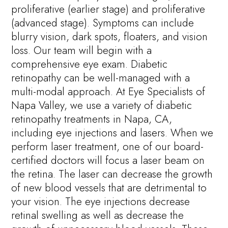
proliferative (earlier stage) and proliferative
(advanced stage). Symptoms can include
blurry vision, dark spots, floaters, and vision
loss. Our team will begin with a
comprehensive eye exam. Diabetic
retinopathy can be well-managed with a
multi-modal approach. At Eye Specialists of
Napa Valley, we use a variety of diabetic
retinopathy treatments in Napa, CA,
including eye injections and lasers. When we
perform laser treatment, one of our board-
certified doctors will focus a laser beam on
the retina. The laser can decrease the growth
of new blood vessels that are detrimental to
your vision. The eye injections decrease
retinal swelling as well as decrease the