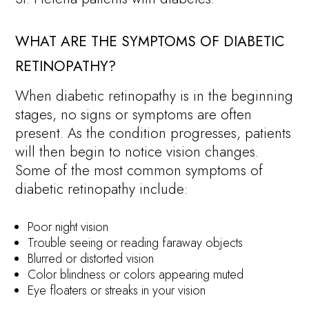
WHAT ARE THE SYMPTOMS OF DIABETIC
RETINOPATHY?
When diabetic retinopathy is in the beginning
stages, no signs or symptoms are often
present. As the condition progresses, patients
will then begin to notice vision changes.
Some of the most common symptoms of
diabetic retinopathy include:
Poor night vision
Trouble seeing or reading faraway objects
Blurred or distorted vision
Color blindness or colors appearing muted
Eye floaters or streaks in your vision