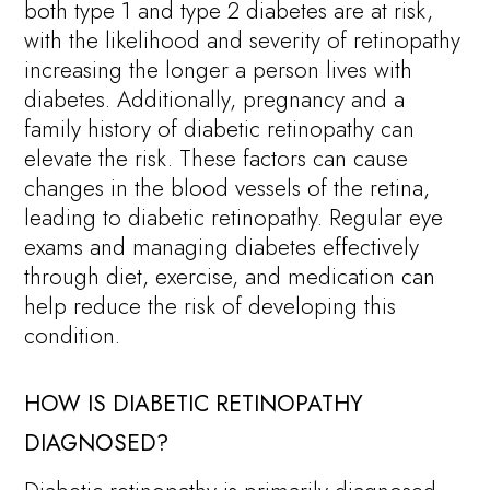
both type 1 and type 2 diabetes are at risk,
with the likelihood and severity of retinopathy
increasing the longer a person lives with
diabetes. Additionally, pregnancy and a
family history of diabetic retinopathy can
elevate the risk. These factors can cause
changes in the blood vessels of the retina,
leading to diabetic retinopathy. Regular eye
exams and managing diabetes effectively
through diet, exercise, and medication can
help reduce the risk of developing this
condition.
HOW IS DIABETIC RETINOPATHY
DIAGNOSED?