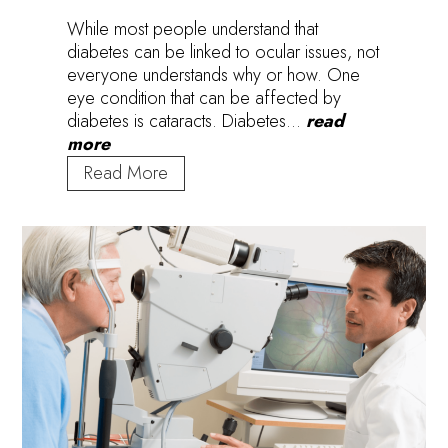
While most people understand that
diabetes can be linked to ocular issues, not
everyone understands why or how. One
eye condition that can be affected by
diabetes is cataracts. Diabetes…
read
more
How
Read More
Does
Diabetes
Contribute
to
Cataract
Development?