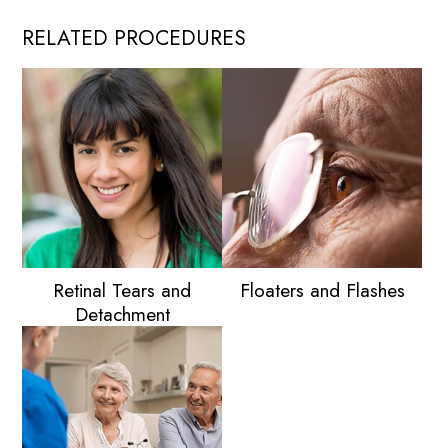
Those
RELATED PROCEDURES
with
Diabetes
to
Protect
Their
Eyesight
Retinal Tears and
Floaters and Flashes
Detachment