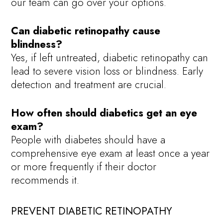
our team can go over your options.
Can diabetic retinopathy cause
blindness?
Yes, if left untreated, diabetic retinopathy can
lead to severe vision loss or blindness. Early
detection and treatment are crucial.
How often should diabetics get an eye
exam?
People with diabetes should have a
comprehensive eye exam at least once a year
or more frequently if their doctor
recommends it.
PREVENT DIABETIC RETINOPATHY