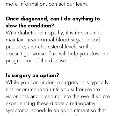
more information, contact our team.
Once diagnosed, can I do anything to
slow the condition?
With diabetic retinopathy, it is important to
maintain near-normal blood sugar, blood
pressure, and cholesterol levels so that it
doesn’t get worse. This will help you slow the
progression of the disease.
Is surgery an option?
While you can undergo surgery, it is typically
not recommended until you suffer severe
vision loss and bleeding into the eye. If you’re
experiencing these diabetic retinopathy
symptoms, schedule an appointment so that