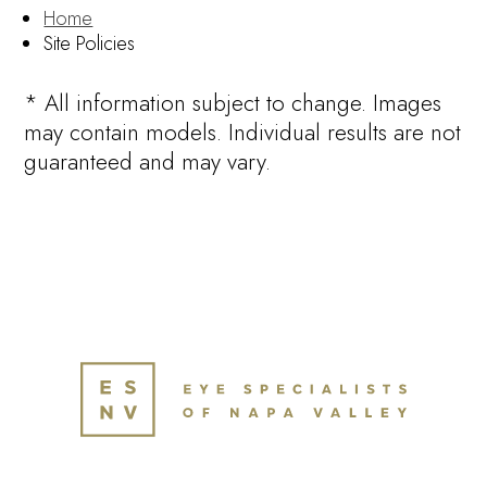
Home
Site Policies
* All information subject to change. Images
may contain models. Individual results are not
guaranteed and may vary.