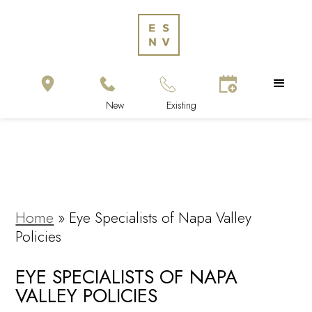
Home
»
Eye Specialists of Napa Valley
Policies
EYE SPECIALISTS OF NAPA
VALLEY POLICIES