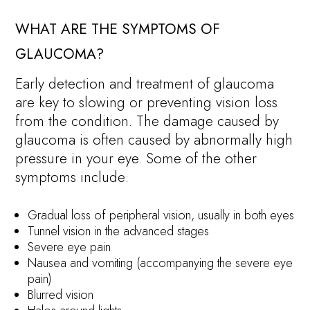
WHAT ARE THE SYMPTOMS OF
GLAUCOMA?
Early detection and treatment of glaucoma
are key to slowing or preventing vision loss
from the condition. The damage caused by
glaucoma is often caused by abnormally high
pressure in your eye. Some of the other
symptoms include:
Gradual loss of peripheral vision, usually in both eyes
Tunnel vision in the advanced stages
Severe eye pain
Nausea and vomiting (accompanying the severe eye
pain)
Blurred vision