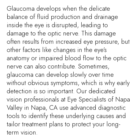
Glaucoma develops when the delicate
balance of fluid production and drainage
inside the eye is disrupted, leading to
damage to the optic nerve. This damage
often results from increased eye pressure, but
other factors like changes in the eye’s
anatomy or impaired blood flow to the optic
nerve can also contribute. Sometimes,
glaucoma can develop slowly over time
without obvious symptoms, which is why early
detection is so important. Our dedicated
vision professionals at Eye Specialists of Napa
Valley in Napa, CA use advanced diagnostic
tools to identify these underlying causes and
tailor treatment plans to protect your long-
term vision.