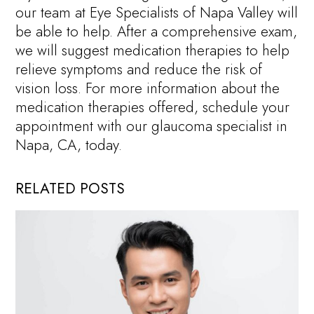
our team at Eye Specialists of Napa Valley will
be able to help. After a comprehensive exam,
we will suggest medication therapies to help
relieve symptoms and reduce the risk of
vision loss. For more information about the
medication therapies offered, schedule your
appointment with our glaucoma specialist in
Napa, CA, today.
RELATED POSTS