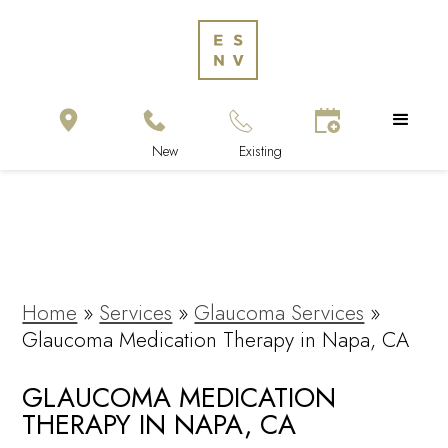
Home
»
Services
»
Glaucoma Services
»
Glaucoma Medication Therapy in Napa, CA
GLAUCOMA MEDICATION
THERAPY IN NAPA, CA