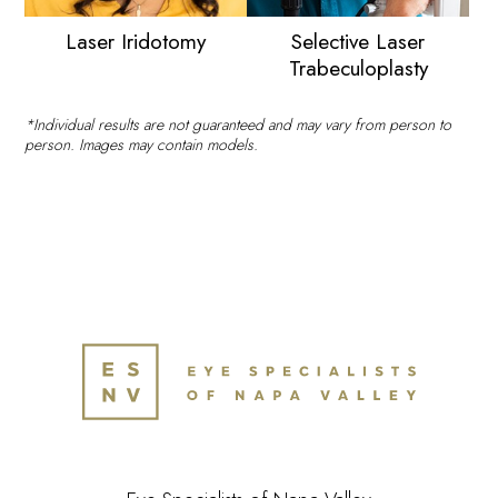
Laser Iridotomy
Selective Laser
Trabeculoplasty
*Individual results are not guaranteed and may vary from person to
person. Images may contain models.