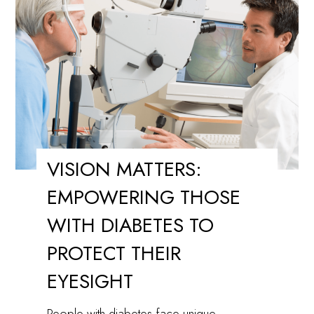
Time
for
Cataract
Surgery?
VISION MATTERS:
EMPOWERING THOSE
WITH DIABETES TO
PROTECT THEIR
EYESIGHT
People with diabetes face unique