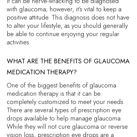
It can be nerve-wracking to be diagnosed
with glaucoma; however, it’s vital to keep a
positive attitude. This diagnosis does not have
to alter your lifestyle, as you should generally
be able to continue enjoying your regular
activities.
WHAT ARE THE BENEFITS OF GLAUCOMA
MEDICATION THERAPY?
One of the biggest benefits of glaucoma
medication therapy is that it can be
completely customized to meet your needs.
There are several types of prescription eye
drops available to help manage glaucoma.
While they will not cure glaucoma or reverse
vision loss, prescription eye drops are a