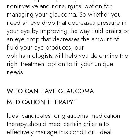
noninvasive and nonsurgical option for
managing your glaucoma. So whether you
need an eye drop that decreases pressure in
your eye by improving the way fluid drains or
an eye drop that decreases the amount of
fluid your eye produces, our
ophthalmologists will help you determine the
right treatment option to fit your unique
needs.
WHO CAN HAVE GLAUCOMA
MEDICATION THERAPY?
Ideal candidates for glaucoma medication
therapy should meet certain criteria to
effectively manage this condition. Ideal