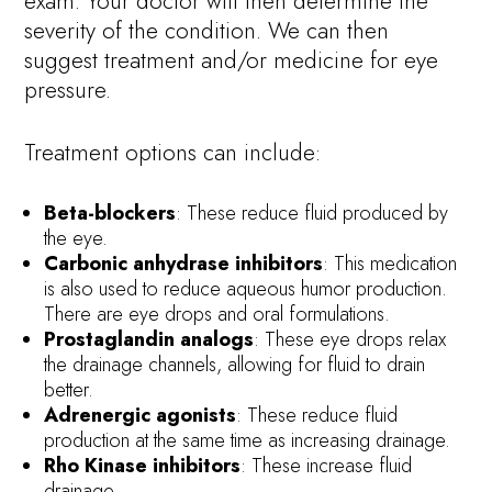
exam. Your doctor will then determine the
severity of the condition. We can then
suggest treatment and/or medicine for eye
pressure.
Treatment options can include:
Beta-blockers
: These reduce fluid produced by
the eye.
Carbonic anhydrase inhibitors
: This medication
is also used to reduce aqueous humor production.
There are eye drops and oral formulations.
Prostaglandin analogs
: These eye drops relax
the drainage channels, allowing for fluid to drain
better.
Adrenergic agonists
: These reduce fluid
production at the same time as increasing drainage.
Rho Kinase inhibitors
: These increase fluid
drainage