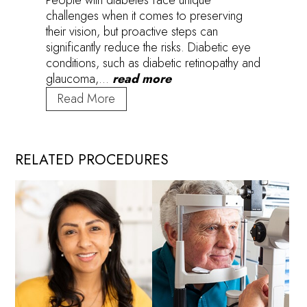
challenges when it comes to preserving
their vision, but proactive steps can
significantly reduce the risks. Diabetic eye
conditions, such as diabetic retinopathy and
glaucoma,…
read more
Vision
Read More
Matters:
Empowering
Those
RELATED PROCEDURES
with
Diabetes
to
Protect
Their
Eyesight