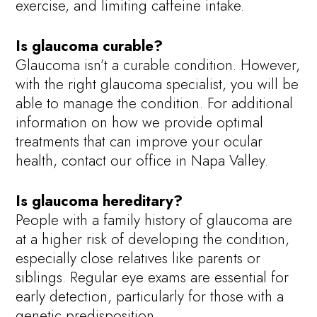
exercise, and limiting caffeine intake.
Is glaucoma curable?
Glaucoma isn’t a curable condition. However,
with the right glaucoma specialist, you will be
able to manage the condition. For additional
information on how we provide optimal
treatments that can improve your ocular
health, contact our office in Napa Valley.
Is glaucoma hereditary?
People with a family history of glaucoma are
at a higher risk of developing the condition,
especially close relatives like parents or
siblings. Regular eye exams are essential for
early detection, particularly for those with a
genetic predisposition.