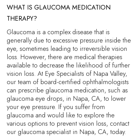
WHAT IS GLAUCOMA MEDICATION
THERAPY?
Glaucoma is a complex disease that is
generally due to excessive pressure inside the
eye, sometimes leading to irreversible vision
loss. However, there are medical therapies
available to decrease the likelihood of further
vision loss. At Eye Specialists of Napa Valley,
our team of board-certified ophthalmologists
can prescribe glaucoma medication, such as
glaucoma eye drops, in Napa, CA, to lower
your eye pressure. If you suffer from
glaucoma and would like to explore the
various options to prevent vision loss, contact
our glaucoma specialist in Napa, CA, today.