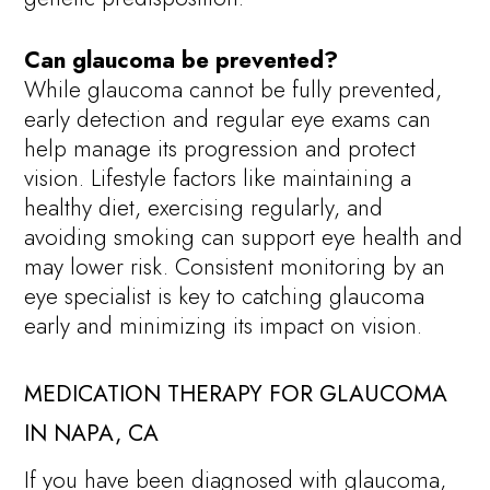
Can glaucoma be prevented?
While glaucoma cannot be fully prevented,
early detection and regular eye exams can
help manage its progression and protect
vision. Lifestyle factors like maintaining a
healthy diet, exercising regularly, and
avoiding smoking can support eye health and
may lower risk. Consistent monitoring by an
eye specialist is key to catching glaucoma
early and minimizing its impact on vision.
MEDICATION THERAPY FOR GLAUCOMA
IN NAPA, CA
If you have been diagnosed with glaucoma,