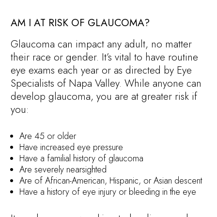
AM I AT RISK OF GLAUCOMA?
Glaucoma can impact any adult, no matter
their race or gender. It’s vital to have routine
eye exams each year or as directed by Eye
Specialists of Napa Valley. While anyone can
develop glaucoma, you are at greater risk if
you:
Are 45 or older
Have increased eye pressure
Have a familial history of glaucoma
Are severely nearsighted
Are of African-American, Hispanic, or Asian descent
Have a history of eye injury or bleeding in the eye