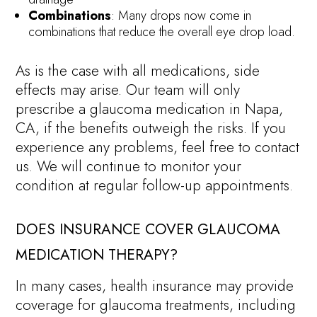
Combinations
: Many drops now come in
combinations that reduce the overall eye drop load.
As is the case with all medications, side
effects may arise. Our team will only
prescribe a glaucoma medication in Napa,
CA, if the benefits outweigh the risks. If you
experience any problems, feel free to contact
us. We will continue to monitor your
condition at regular follow-up appointments.
DOES INSURANCE COVER GLAUCOMA
MEDICATION THERAPY?
In many cases, health insurance may provide
coverage for glaucoma treatments, including