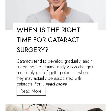
WHEN IS THE RIGHT
TIME FOR CATARACT
SURGERY?
Cataracts tend to develop gradually, and it
is common to assume early vision changes
are simply part of getting older — when
they may actually be associated with
cataracts. For…
read more
When
Read More
Is
the
Right