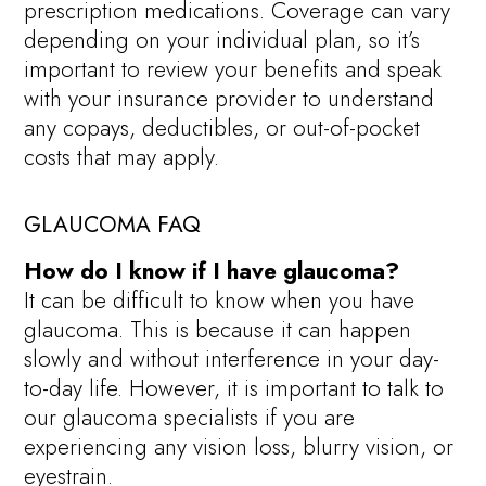
prescription medications. Coverage can vary
depending on your individual plan, so it’s
important to review your benefits and speak
with your insurance provider to understand
any copays, deductibles, or out-of-pocket
costs that may apply.
GLAUCOMA FAQ
How do I know if I have glaucoma?
It can be difficult to know when you have
glaucoma. This is because it can happen
slowly and without interference in your day-
to-day life. However, it is important to talk to
our glaucoma specialists if you are
experiencing any vision loss, blurry vision, or
eyestrain.