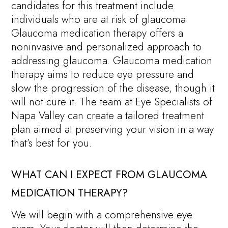
candidates for this treatment include
individuals who are at risk of glaucoma.
Glaucoma medication therapy offers a
noninvasive and personalized approach to
addressing glaucoma. Glaucoma medication
therapy aims to reduce eye pressure and
slow the progression of the disease, though it
will not cure it. The team at Eye Specialists of
Napa Valley can create a tailored treatment
plan aimed at preserving your vision in a way
that’s best for you.
WHAT CAN I EXPECT FROM GLAUCOMA
MEDICATION THERAPY?
We will begin with a comprehensive eye