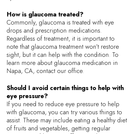
How is glaucoma treated?
Commonly, glaucoma is treated with eye
drops and prescription medications.
Regardless of treatment, it is important to
note that glaucoma treatment won’t restore
sight, but it can help with the condition. To
learn more about glaucoma medication in
Napa, CA, contact our office.
Should I avoid certain things to help with
eye pressure?
If you need to reduce eye pressure to help
with glaucoma, you can try various things to
assist. These may include eating a healthy diet
of fruits and vegetables, getting regular