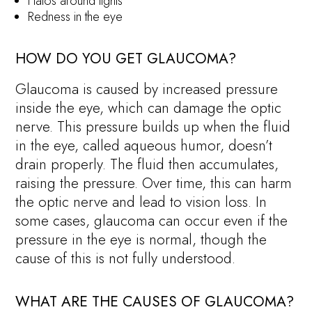
Halos around lights
Redness in the eye
HOW DO YOU GET GLAUCOMA?
Glaucoma is caused by increased pressure
inside the eye, which can damage the optic
nerve. This pressure builds up when the fluid
in the eye, called aqueous humor, doesn’t
drain properly. The fluid then accumulates,
raising the pressure. Over time, this can harm
the optic nerve and lead to vision loss. In
some cases, glaucoma can occur even if the
pressure in the eye is normal, though the
cause of this is not fully understood.
WHAT ARE THE CAUSES OF GLAUCOMA?