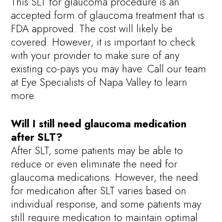
This SLT for glaucoma procedure is an
accepted form of glaucoma treatment that is
FDA approved. The cost will likely be
covered. However, it is important to check
with your provider to make sure of any
existing co-pays you may have. Call our team
at Eye Specialists of Napa Valley to learn
more.
Will I still need glaucoma medication
after SLT?
After SLT, some patients may be able to
reduce or even eliminate the need for
glaucoma medications. However, the need
for medication after SLT varies based on
individual response, and some patients may
still require medication to maintain optimal