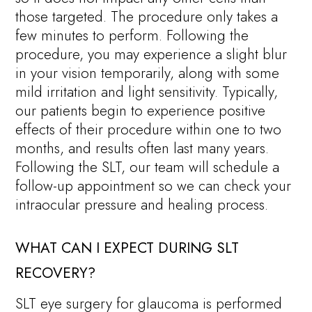
those targeted. The procedure only takes a
few minutes to perform. Following the
procedure, you may experience a slight blur
in your vision temporarily, along with some
mild irritation and light sensitivity. Typically,
our patients begin to experience positive
effects of their procedure within one to two
months, and results often last many years.
Following the SLT, our team will schedule a
follow-up appointment so we can check your
intraocular pressure and healing process.
WHAT CAN I EXPECT DURING SLT
RECOVERY?
SLT eye surgery for glaucoma is performed