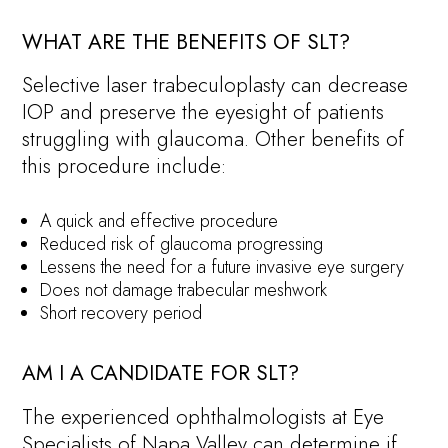
WHAT ARE THE BENEFITS OF SLT?
Selective laser trabeculoplasty can decrease
IOP and preserve the eyesight of patients
struggling with glaucoma. Other benefits of
this procedure include:
A quick and effective procedure
Reduced risk of glaucoma progressing
Lessens the need for a future invasive eye surgery
Does not damage trabecular meshwork
Short recovery period
AM I A CANDIDATE FOR SLT?
The experienced ophthalmologists at Eye
Specialists of Napa Valley can determine if