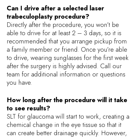
Can I drive after a selected laser
trabeculoplasty procedure?
Directly after the procedure, you won’t be
able to drive for at least 2 – 3 days, so it is
recommended that you arrange pickup from
a family member or friend. Once you’re able
to drive, wearing sunglasses for the first week
after the surgery is highly advised. Call our
team for additional information or questions
you have.
How long after the procedure will it take
to see results?
SLT for glaucoma will start to work, creating a
chemical change in the eye tissue so that it
can create better drainage quickly. However,