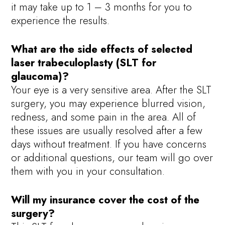
it may take up to 1 – 3 months for you to
experience the results.
What are the side effects of selected
laser trabeculoplasty (SLT for
glaucoma)?
Your eye is a very sensitive area. After the SLT
surgery, you may experience blurred vision,
redness, and some pain in the area. All of
these issues are usually resolved after a few
days without treatment. If you have concerns
or additional questions, our team will go over
them with you in your consultation.
Will my insurance cover the cost of the
surgery?