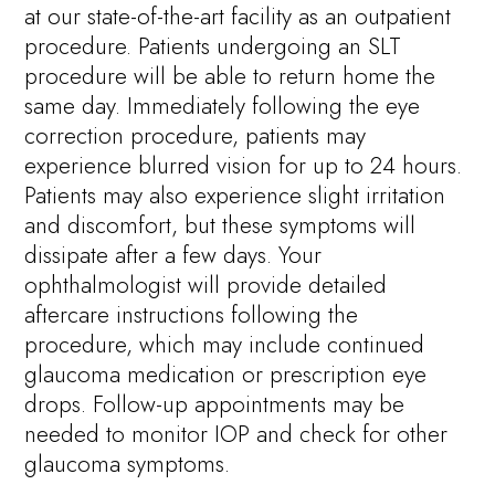
at our state-of-the-art facility as an outpatient
procedure. Patients undergoing an SLT
procedure will be able to return home the
same day. Immediately following the eye
correction procedure, patients may
experience blurred vision for up to 24 hours.
Patients may also experience slight irritation
and discomfort, but these symptoms will
dissipate after a few days. Your
ophthalmologist will provide detailed
aftercare instructions following the
procedure, which may include continued
glaucoma medication or prescription eye
drops. Follow-up appointments may be
needed to monitor IOP and check for other
glaucoma symptoms.