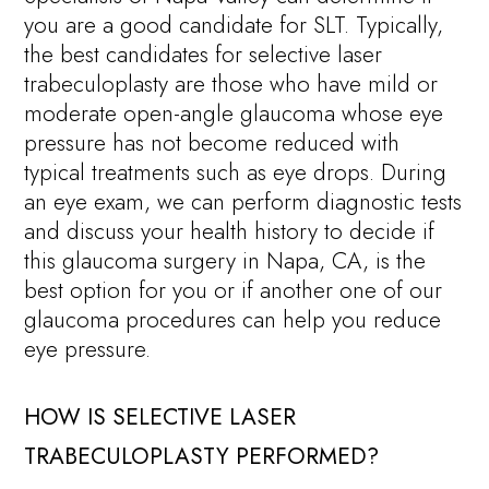
you are a good candidate for SLT. Typically,
the best candidates for selective laser
trabeculoplasty are those who have mild or
moderate open-angle glaucoma whose eye
pressure has not become reduced with
typical treatments such as eye drops. During
an eye exam, we can perform diagnostic tests
and discuss your health history to decide if
this glaucoma surgery in Napa, CA, is the
best option for you or if another one of our
glaucoma procedures can help you reduce
eye pressure.
HOW IS SELECTIVE LASER
TRABECULOPLASTY PERFORMED?