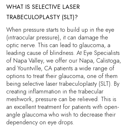
WHAT IS SELECTIVE LASER
TRABECULOPLASTY (SLT)?
When pressure starts to build up in the eye
(intraocular pressure), it can damage the
optic nerve. This can lead to glaucoma, a
leading cause of blindness. At Eye Specialists
of Napa Valley, we offer our Napa, Calistoga,
and Yountville, CA patients a wide range of
options to treat their glaucoma, one of them
being selective laser trabeculoplasty (SLT). By
creating inflammation in the trabecular
meshwork, pressure can be relieved. This is
an excellent treatment for patients with open-
angle glaucoma who wish to decrease their
dependency on eye drops.