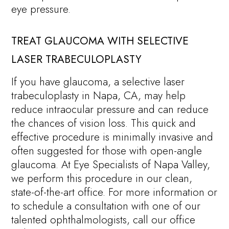
eye pressure.
TREAT GLAUCOMA WITH SELECTIVE
LASER TRABECULOPLASTY
If you have glaucoma, a selective laser
trabeculoplasty in Napa, CA, may help
reduce intraocular pressure and can reduce
the chances of vision loss. This quick and
effective procedure is minimally invasive and
often suggested for those with open-angle
glaucoma. At Eye Specialists of Napa Valley,
we perform this procedure in our clean,
state-of-the-art office. For more information or
to schedule a consultation with one of our
talented ophthalmologists, call our office