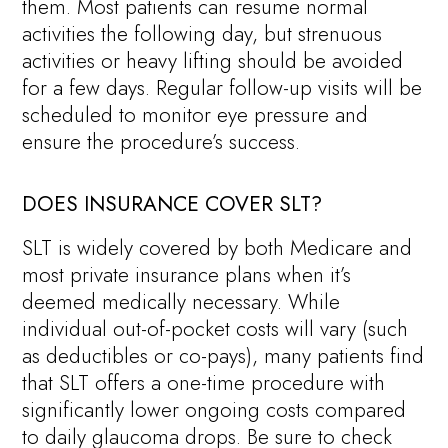
them. Most patients can resume normal
activities the following day, but strenuous
activities or heavy lifting should be avoided
for a few days. Regular follow-up visits will be
scheduled to monitor eye pressure and
ensure the procedure’s success.
DOES INSURANCE COVER SLT?
SLT is widely covered by both Medicare and
most private insurance plans when it’s
deemed medically necessary. While
individual out-of-pocket costs will vary (such
as deductibles or co-pays), many patients find
that SLT offers a one-time procedure with
significantly lower ongoing costs compared
to daily glaucoma drops. Be sure to check