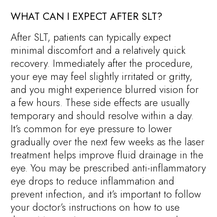
WHAT CAN I EXPECT AFTER SLT?
After SLT, patients can typically expect
minimal discomfort and a relatively quick
recovery. Immediately after the procedure,
your eye may feel slightly irritated or gritty,
and you might experience blurred vision for
a few hours. These side effects are usually
temporary and should resolve within a day.
It’s common for eye pressure to lower
gradually over the next few weeks as the laser
treatment helps improve fluid drainage in the
eye. You may be prescribed anti-inflammatory
eye drops to reduce inflammation and
prevent infection, and it’s important to follow
your doctor’s instructions on how to use