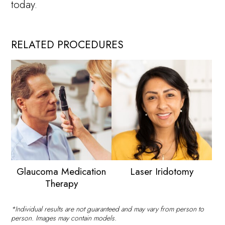
today.
RELATED PROCEDURES
Glaucoma Medication
Laser Iridotomy
Therapy
*Individual results are not guaranteed and may vary from person to
person. Images may contain models.