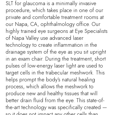
SLT for glaucoma is a minimally invasive
procedure, which takes place in one of our
private and comfortable treatment rooms at
our Napa, CA, ophthalmology office. Our
highly trained eye surgeons at Eye Specialists
of Napa Valley use advanced laser
technology to create inflammation in the
drainage system of the eye as you sit upright
in an exam chair. During the treatment, short
pulses of low-energy laser light are used to
target cells in the trabecular meshwork. This
helps prompt the body’s natural healing
process, which allows the meshwork to
produce new and healthy tissues that will
better drain fluid from the eye. This state-of-
the-art technology was specifically created —
so it does not impact any other cells than