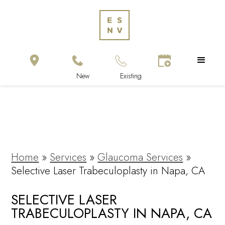
Home
»
Services
»
Glaucoma Services
»
Selective Laser Trabeculoplasty in Napa, CA
SELECTIVE LASER
TRABECULOPLASTY IN NAPA, CA