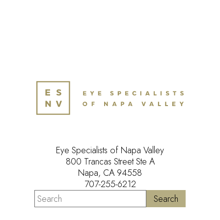
Eye Specialists of Napa Valley
800 Trancas Street Ste A
Napa, CA 94558
707-255-6212