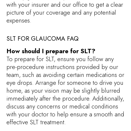
with your insurer and our office to get a clear
picture of your coverage and any potential
expenses.
SLT FOR GLAUCOMA FAQ
How should I prepare for SLT?
To prepare for SLT, ensure you follow any
pre-procedure instructions provided by our
team, such as avoiding certain medications or
eye drops. Arrange for someone to drive you
home, as your vision may be slightly blurred
immediately after the procedure. Additionally,
discuss any concerns or medical conditions
with your doctor to help ensure a smooth and
effective SLT treatment.