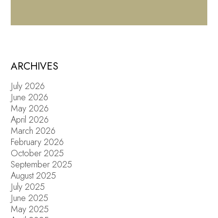
ARCHIVES
July 2026
June 2026
May 2026
April 2026
March 2026
February 2026
October 2025
September 2025
August 2025
July 2025
June 2025
May 2025