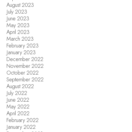
August 2023
July 2023
June 2023
May 2023
April 2023
March 2023
February 2023
January 2023
December 2022
November 2022
October 2022
September 2022
August 2022
July 2022
June 2022
May 2022
April 2022
February 2022
January 2022