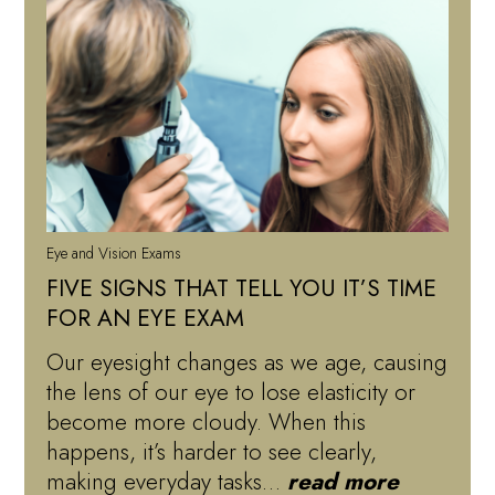
Eye and Vision Exams
FIVE SIGNS THAT TELL YOU IT’S TIME
FOR AN EYE EXAM
Our eyesight changes as we age, causing
the lens of our eye to lose elasticity or
become more cloudy. When this
happens, it’s harder to see clearly,
making everyday tasks…
read more