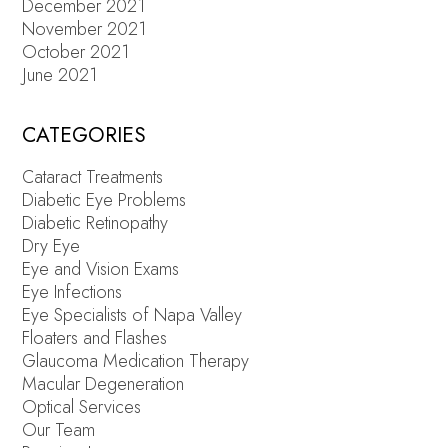
December 2021
November 2021
October 2021
June 2021
CATEGORIES
Cataract Treatments
Diabetic Eye Problems
Diabetic Retinopathy
Dry Eye
Eye and Vision Exams
Eye Infections
Eye Specialists of Napa Valley
Floaters and Flashes
Glaucoma Medication Therapy
Macular Degeneration
Optical Services
Our Team