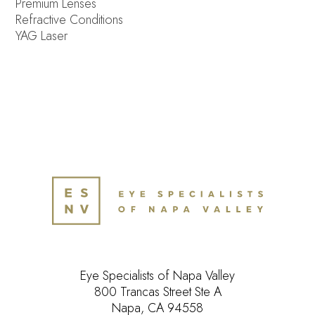
Premium Lenses
Refractive Conditions
YAG Laser
Eye Specialists of Napa Valley
800 Trancas Street Ste A
Napa, CA 94558