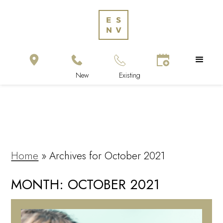
Home
»
Archives for October 2021
MONTH:
OCTOBER 2021