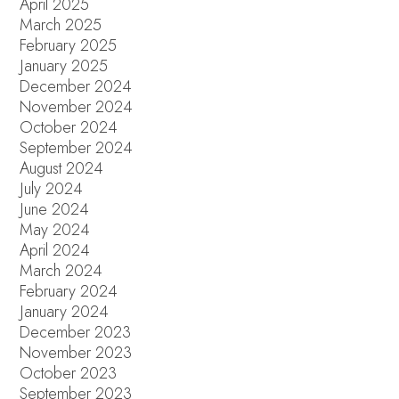
April 2025
March 2025
February 2025
January 2025
December 2024
November 2024
October 2024
September 2024
August 2024
July 2024
June 2024
May 2024
April 2024
March 2024
February 2024
January 2024
December 2023
November 2023
October 2023
September 2023