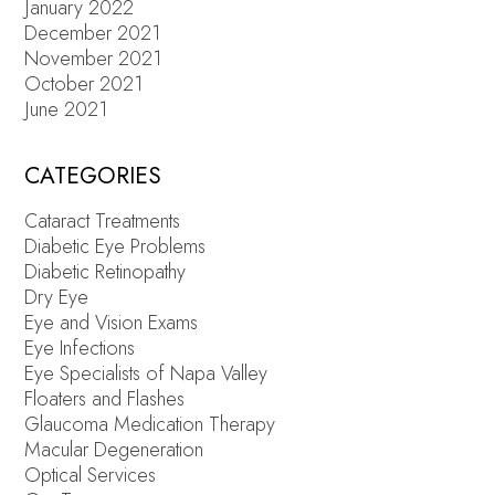
January 2022
December 2021
November 2021
October 2021
June 2021
CATEGORIES
Cataract Treatments
Diabetic Eye Problems
Diabetic Retinopathy
Dry Eye
Eye and Vision Exams
Eye Infections
Eye Specialists of Napa Valley
Floaters and Flashes
Glaucoma Medication Therapy
Macular Degeneration
Optical Services