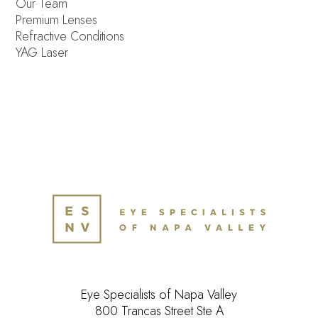
Our Team
Premium Lenses
Refractive Conditions
YAG Laser
Eye Specialists of Napa Valley
800 Trancas Street Ste A