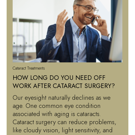
Cataract Treatments
HOW LONG DO YOU NEED OFF
WORK AFTER CATARACT SURGERY?
Our eyesight naturally declines as we
age. One common eye condition
associated with aging is cataracts.
Cataract surgery can reduce problems,
like cloudy vision, light sensitivity, and