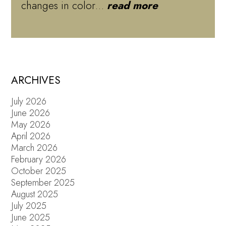
changes in color…
read more
ARCHIVES
July 2026
June 2026
May 2026
April 2026
March 2026
February 2026
October 2025
September 2025
August 2025
July 2025
June 2025