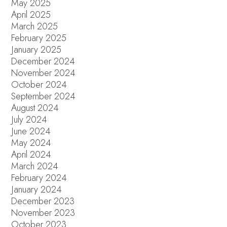
May 2025
April 2025
March 2025
February 2025
January 2025
December 2024
November 2024
October 2024
September 2024
August 2024
July 2024
June 2024
May 2024
April 2024
March 2024
February 2024
January 2024
December 2023
November 2023
October 2023