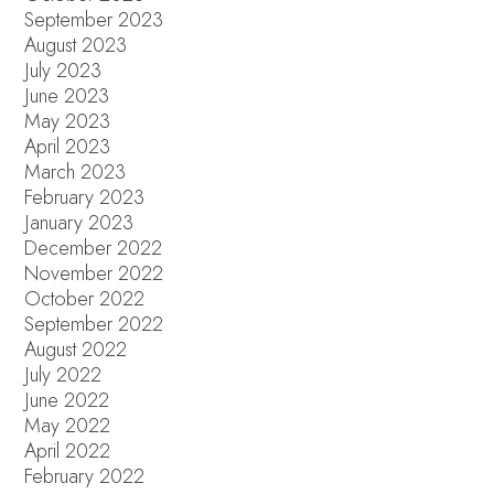
September 2023
August 2023
July 2023
June 2023
May 2023
April 2023
March 2023
February 2023
January 2023
December 2022
November 2022
October 2022
September 2022
August 2022
July 2022
June 2022
May 2022
April 2022
February 2022