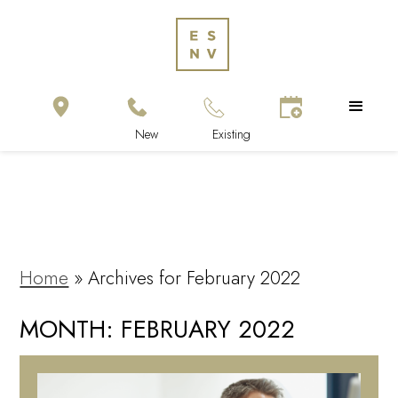
Home
»
Archives for February 2022
MONTH:
FEBRUARY 2022