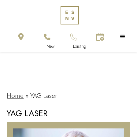
Home
»
YAG Laser
YAG LASER