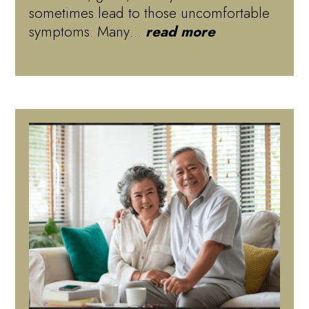
sometimes lead to those uncomfortable
symptoms. Many…
read more