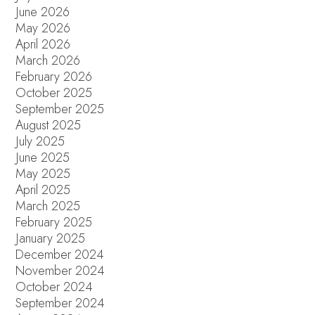
June 2026
May 2026
April 2026
March 2026
February 2026
October 2025
September 2025
August 2025
July 2025
June 2025
May 2025
April 2025
March 2025
February 2025
January 2025
December 2024
November 2024
October 2024
September 2024