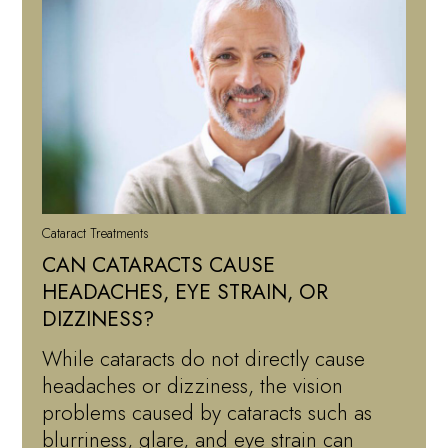
Cataract Treatments
CAN CATARACTS CAUSE
HEADACHES, EYE STRAIN, OR
DIZZINESS?
While cataracts do not directly cause
headaches or dizziness, the vision
problems caused by cataracts such as
blurriness, glare, and eye strain can