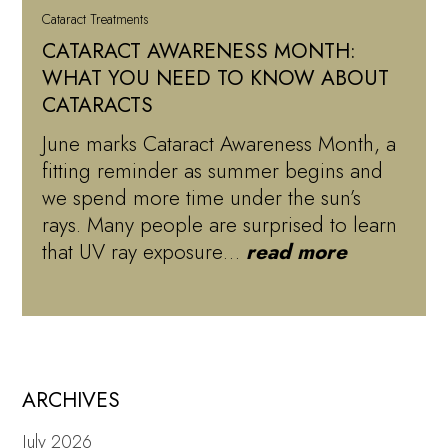
Cataract Treatments
CATARACT AWARENESS MONTH:
WHAT YOU NEED TO KNOW ABOUT
CATARACTS
June marks Cataract Awareness Month, a
fitting reminder as summer begins and
we spend more time under the sun’s
rays. Many people are surprised to learn
that UV ray exposure…
read more
ARCHIVES
July 2026