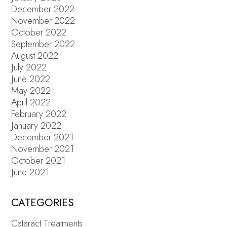
December 2022
November 2022
October 2022
September 2022
August 2022
July 2022
June 2022
May 2022
April 2022
February 2022
January 2022
December 2021
November 2021
October 2021
June 2021
CATEGORIES
Cataract Treatments