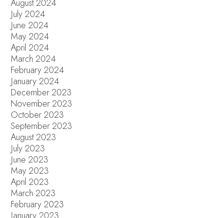
August 2024
July 2024
June 2024
May 2024
April 2024
March 2024
February 2024
January 2024
December 2023
November 2023
October 2023
September 2023
August 2023
July 2023
June 2023
May 2023
April 2023
March 2023
February 2023
January 2023