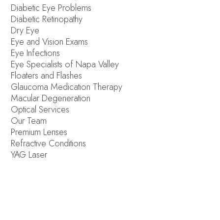
Diabetic Eye Problems
Diabetic Retinopathy
Dry Eye
Eye and Vision Exams
Eye Infections
Eye Specialists of Napa Valley
Floaters and Flashes
Glaucoma Medication Therapy
Macular Degeneration
Optical Services
Our Team
Premium Lenses
Refractive Conditions
YAG Laser