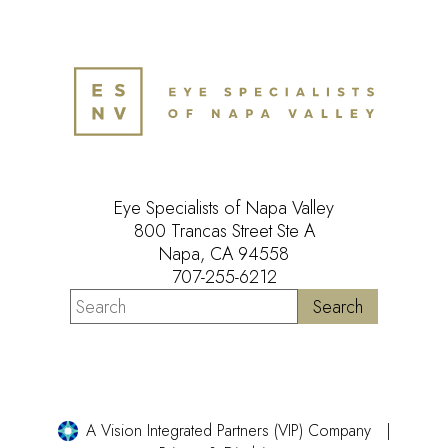
Eye Specialists of Napa Valley
800 Trancas Street Ste A
Napa, CA 94558
707-255-6212
A Vision Integrated Partners (VIP) Company