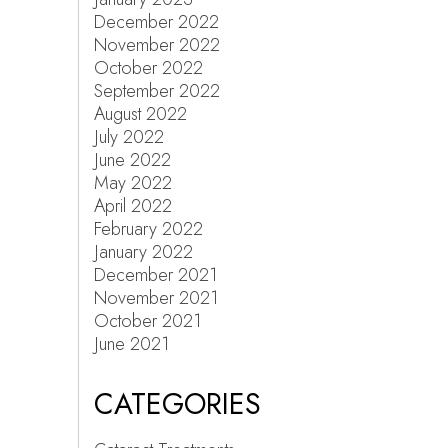
December 2022
November 2022
October 2022
September 2022
August 2022
July 2022
June 2022
May 2022
April 2022
February 2022
January 2022
December 2021
November 2021
October 2021
June 2021
CATEGORIES