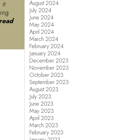
August 2024
 it
July 2024
ving
June 2024
read
May 2024
April 2024
March 2024
February 2024
January 2024
December 2023
November 2023
October 2023
September 2023
August 2023
July 2023
June 2023
May 2023
April 2023
March 2023
February 2023
January 2023