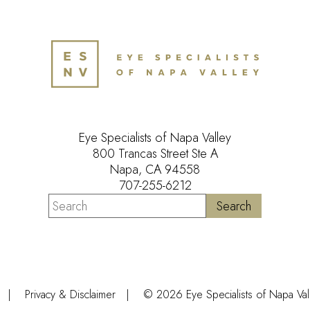
Eye Specialists of Napa Valley
800 Trancas Street Ste A
Napa, CA 94558
707-255-6212
Privacy & Disclaimer
© 2026 Eye Specialists of Napa Valle