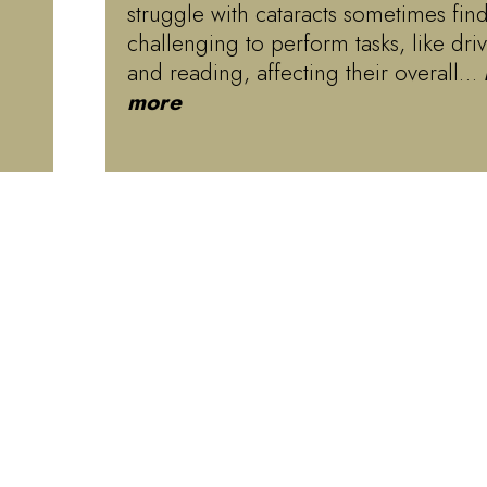
struggle with cataracts sometimes find
challenging to perform tasks, like dri
and reading, affecting their overall…
more