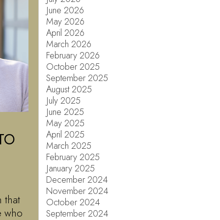
June 2026
May 2026
April 2026
March 2026
February 2026
October 2025
September 2025
August 2025
July 2025
June 2025
May 2025
April 2025
TO
March 2025
February 2025
January 2025
December 2024
November 2024
 that
October 2024
le who
September 2024