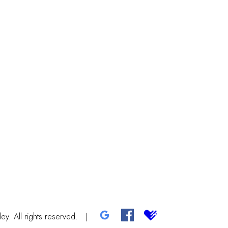
y. All rights reserved.