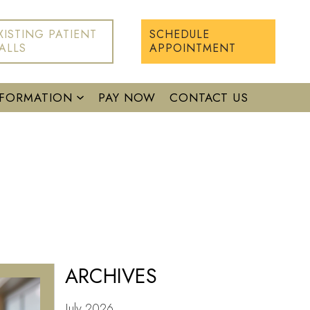
XISTING PATIENT
SCHEDULE
ALLS
APPOINTMENT
NFORMATION
PAY NOW
CONTACT US
ARCHIVES
July 2026