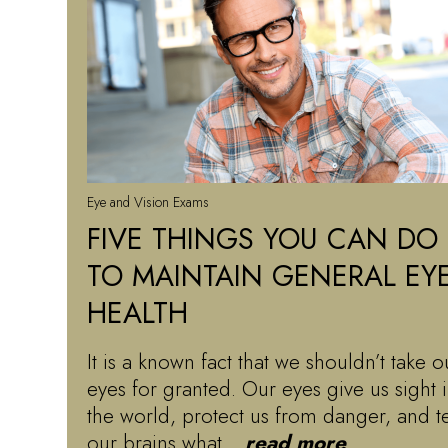
Eye and Vision Exams
FIVE THINGS YOU CAN DO
TO MAINTAIN GENERAL EY
HEALTH
It is a known fact that we shouldn’t take o
eyes for granted. Our eyes give us sight 
the world, protect us from danger, and te
our brains what…
read more