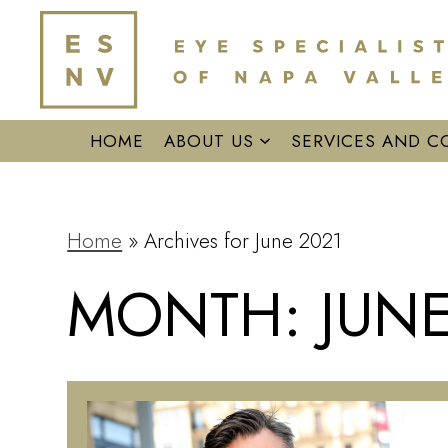
HOME
ABOUT US
SERVICES AND C
Home
»
Archives for June 2021
MONTH:
JUNE