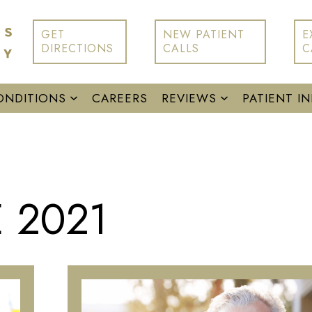
GET
NEW PATIENT
E
DIRECTIONS
CALLS
C
ONDITIONS
CAREERS
REVIEWS
PATIENT I
 2021