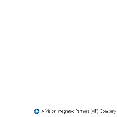
A Vision Integrated Partners (VIP) Company