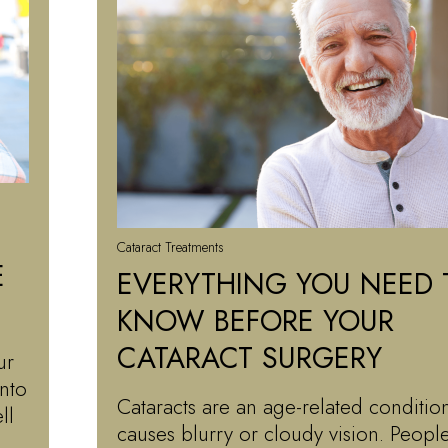
Cataract Treatments
E
EVERYTHING YOU NEED 
KNOW BEFORE YOUR
CATARACT SURGERY
ur
into
Cataracts are an age-related condition
ll
causes blurry or cloudy vision. Peop