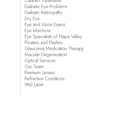
Cataract Treatments
Diabetic Eye Problems
Diabetic Retinopathy
Dry Eye
Eye and Vision Exams
Eye Infections
Eye Specialists of Napa Valley
Floaters and Flashes
Glaucoma Medication Therapy
Macular Degeneration
Optical Services
Our Team
Premium Lenses
Refractive Conditions
YAG Laser