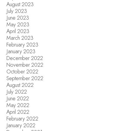
August 2023
July 2023
June 2023
May 2023
April 2023
March 2023
February 2023
January 2023
December 2022
November 2022
October 2022
September 2022
August 2022
July 2022
June 2022
May 2022
April 2022
February 2022
January 2022