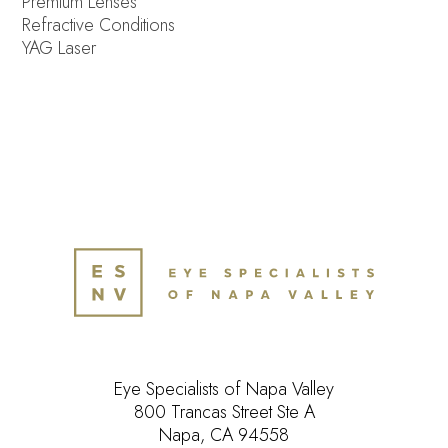
Premium Lenses
Refractive Conditions
YAG Laser
Eye Specialists of Napa Valley
800 Trancas Street Ste A
Napa, CA 94558