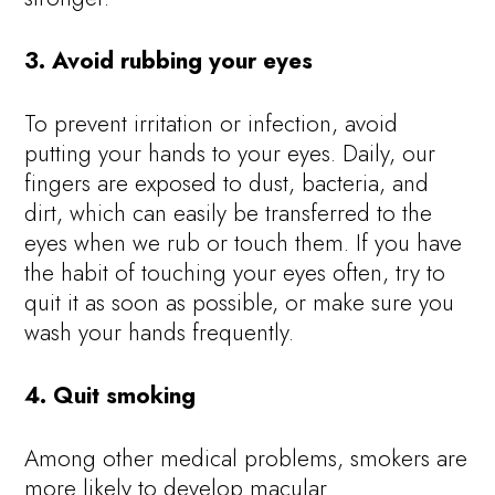
3. Avoid rubbing your eyes
To prevent irritation or infection, avoid
putting your hands to your eyes. Daily, our
fingers are exposed to dust, bacteria, and
dirt, which can easily be transferred to the
eyes when we rub or touch them. If you have
the habit of touching your eyes often, try to
quit it as soon as possible, or make sure you
wash your hands frequently.
4. Quit smoking
Among other medical problems, smokers are
more likely to develop macular