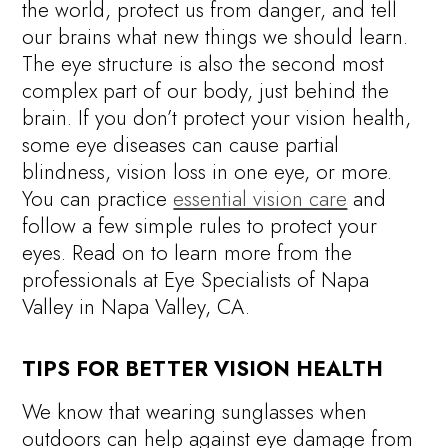
the world, protect us from danger, and tell
our brains what new things we should learn.
The eye structure is also the second most
complex part of our body, just behind the
brain. If you don’t protect your vision health,
some eye diseases can cause partial
blindness, vision loss in one eye, or more.
You can practice
essential vision care
and
follow a few simple rules to protect your
eyes. Read on to learn more from the
professionals at Eye Specialists of Napa
Valley in Napa Valley, CA.
TIPS FOR BETTER VISION HEALTH
We know that wearing sunglasses when
outdoors can help against eye damage from