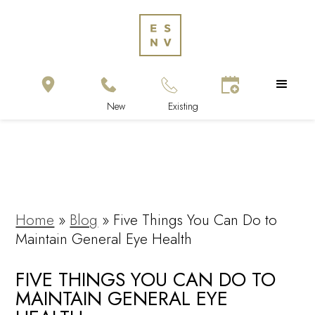
Home
»
Blog
»
Five Things You Can Do to
Maintain General Eye Health
FIVE THINGS YOU CAN DO TO
MAINTAIN GENERAL EYE