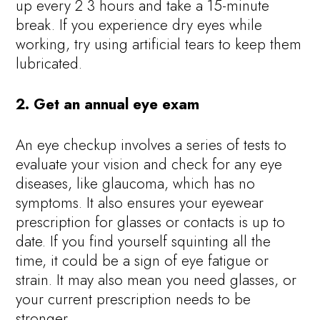
up every 2 3 hours and take a 15-minute
break. If you experience dry eyes while
working, try using artificial tears to keep them
lubricated.
2. Get an annual eye exam
An eye checkup involves a series of tests to
evaluate your vision and check for any eye
diseases, like glaucoma, which has no
symptoms. It also ensures your eyewear
prescription for glasses or contacts is up to
date. If you find yourself squinting all the
time, it could be a sign of eye fatigue or
strain. It may also mean you need glasses, or
your current prescription needs to be
stronger.