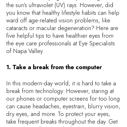
the sun’s ultraviolet (UV) rays. However, did
you know that healthy lifestyle habits can help
ward off age-related vision problems, like
cataracts or macular degeneration? Here are
five helpful tips to have healthier eyes from
the eye care professionals at Eye Specialists
of Napa Valley.
1. Take a break from the computer
In this modern-day world, it is hard to take a
break from technology. However, staring at
our phones or computer screens for too long
can cause headaches, eyestrain, blurry vision,
dry eyes, and more. To protect your eyes,
take frequent breaks throughout the day. Get