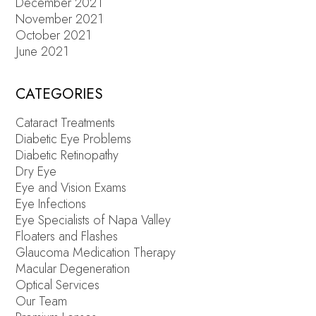
December 2021
November 2021
October 2021
June 2021
CATEGORIES
Cataract Treatments
Diabetic Eye Problems
Diabetic Retinopathy
Dry Eye
Eye and Vision Exams
Eye Infections
Eye Specialists of Napa Valley
Floaters and Flashes
Glaucoma Medication Therapy
Macular Degeneration
Optical Services
Our Team