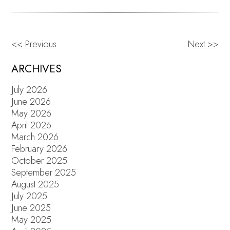
<< Previous
Next >>
OTHER
POSTS
ARCHIVES
July 2026
June 2026
May 2026
April 2026
March 2026
February 2026
October 2025
September 2025
August 2025
July 2025
June 2025
May 2025