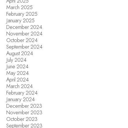
April 2025
March 2025
February 2025
January 2025
December 2024
November 2024
October 2024
September 2024
August 2024
July 2024
June 2024
May 2024
April 2024
March 2024
February 2024
January 2024
December 2023
November 2023
October 2023
September 2023