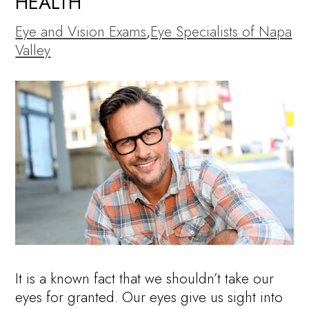
HEALTH
Eye and Vision Exams
,
Eye Specialists of Napa
Valley
It is a known fact that we shouldn’t take our
eyes for granted. Our eyes give us sight into