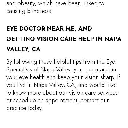
and obesity, which have been linked to
causing blindness.
EYE DOCTOR NEAR ME, AND
GETTING VISION CARE HELP IN NAPA
VALLEY, CA
By following these helpful tips from the Eye
Specialists of Napa Valley, you can maintain
your eye health and keep your vision sharp. If
you live in Napa Valley, CA, and would like
to know more about our vision care services
or schedule an appointment,
contact
our
practice today.