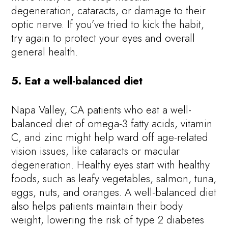
degeneration, cataracts, or damage to their
optic nerve. If you’ve tried to kick the habit,
try again to protect your eyes and overall
general health.
5. Eat a well-balanced diet
Napa Valley, CA patients who eat a well-
balanced diet of omega-3 fatty acids, vitamin
C, and zinc might help ward off age-related
vision issues, like cataracts or macular
degeneration. Healthy eyes start with healthy
foods, such as leafy vegetables, salmon, tuna,
eggs, nuts, and oranges. A well-balanced diet
also helps patients maintain their body
weight, lowering the risk of type 2 diabetes