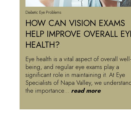
Diabetic Eye Problems
HOW CAN VISION EXAMS
HELP IMPROVE OVERALL EY
HEALTH?
Eye health is a vital aspect of overall well
being, and regular eye exams play a
significant role in maintaining it. At Eye
Specialists of Napa Valley, we understan
the importance…
read more