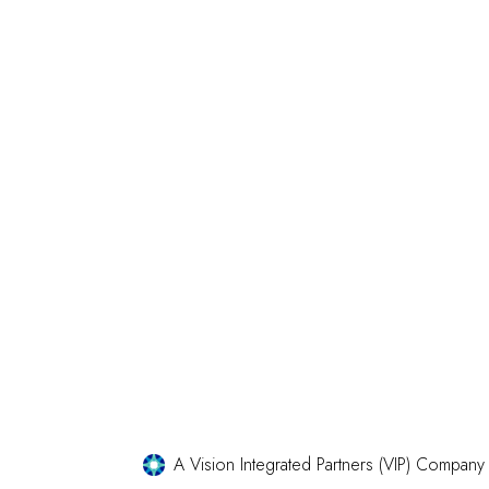
A Vision Integrated Partners (VIP) Company