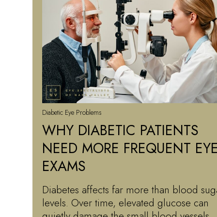
Diabetic Eye Problems
WHY DIABETIC PATIENTS
NEED MORE FREQUENT EY
EXAMS
Diabetes affects far more than blood sug
levels. Over time, elevated glucose can
quietly damage the small blood vessels