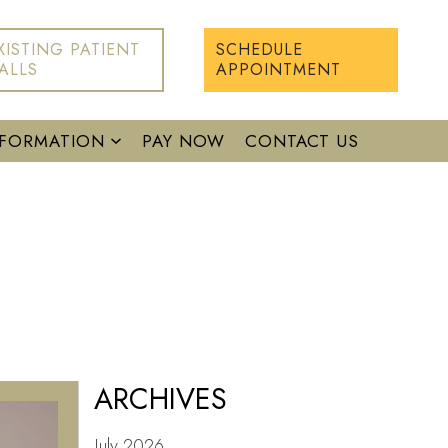
XISTING PATIENT
SCHEDULE
ALLS
APPOINTMENT
NFORMATION
PAY NOW
CONTACT US
ARCHIVES
July 2026