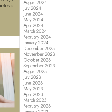
August 2024
etes is
July 2024
June 2024
May 2024
April 2024
March 2024
February 2024
January 2024
December 2023
November 2023
October 2023
September 2023
August 2023
July 2023
June 2023
May 2023
April 2023
March 2023
February 2023
January 2023