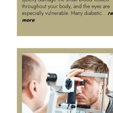
throughout your body, and the eyes are
especially vulnerable. Many diabetic…
r
more