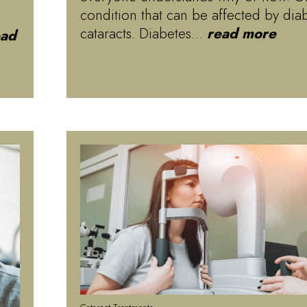
condition that can be affected by diab
cataracts. Diabetes…
read more
ead