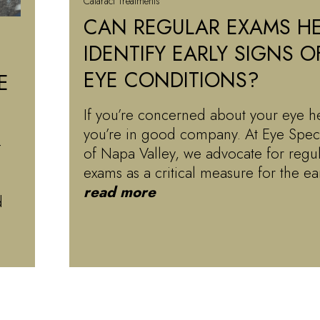
Cataract Treatments
CAN REGULAR EXAMS HE
IDENTIFY EARLY SIGNS O
EYE CONDITIONS?
E
If you’re concerned about your eye he
you’re in good company. At Eye Speci
-
of Napa Valley, we advocate for regu
exams as a critical measure for the e
read more
d