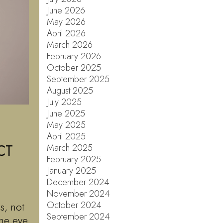
June 2026
May 2026
April 2026
March 2026
February 2026
October 2025
September 2025
August 2025
July 2025
June 2025
May 2025
April 2025
CT
March 2025
February 2025
January 2025
December 2024
November 2024
October 2024
s, not
September 2024
ne eye