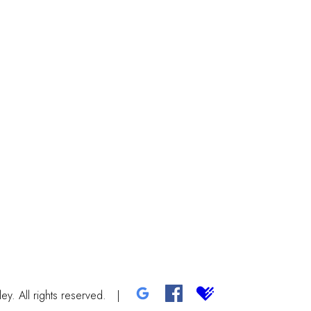
y. All rights reserved.