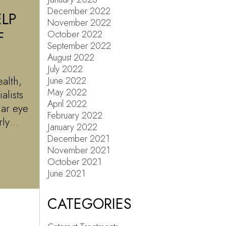
December 2022
LP
November 2022
F
October 2022
September 2022
August 2022
July 2022
alth,
June 2022
May 2022
alists
April 2022
lar eye
February 2022
arly…
January 2022
December 2021
November 2021
October 2021
June 2021
CATEGORIES