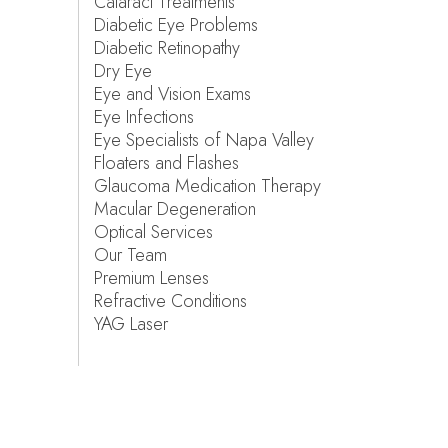
Cataract Treatments
Diabetic Eye Problems
Diabetic Retinopathy
Dry Eye
Eye and Vision Exams
Eye Infections
Eye Specialists of Napa Valley
Floaters and Flashes
Glaucoma Medication Therapy
Macular Degeneration
Optical Services
Our Team
Premium Lenses
Refractive Conditions
YAG Laser