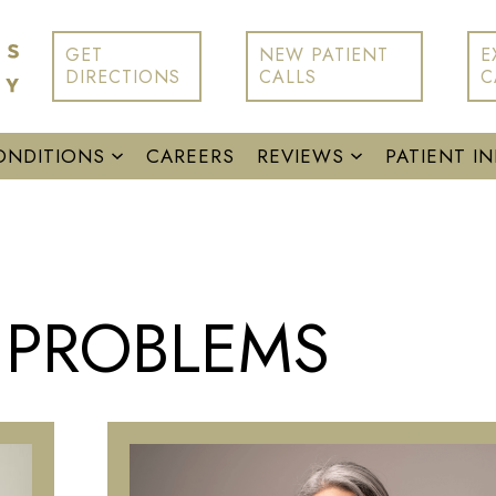
GET
NEW PATIENT
E
DIRECTIONS
CALLS
C
ONDITIONS
CAREERS
REVIEWS
PATIENT I
E PROBLEMS