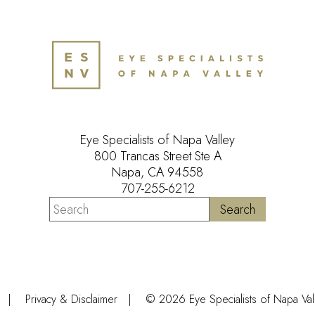
Eye Specialists of Napa Valley
800 Trancas Street Ste A
Napa, CA 94558
707-255-6212
Privacy & Disclaimer
© 2026 Eye Specialists of Napa Valle