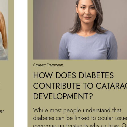
Cataract Treatments
HOW DOES DIABETES
CONTRIBUTE TO CATARA
E
DEVELOPMENT?
While most people understand that
ar
diabetes can be linked to ocular issue
everyone understands why or how. O