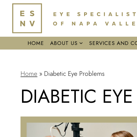
HOME
ABOUT US
SERVICES AND C
Home
»
Diabetic Eye Problems
DIABETIC EY