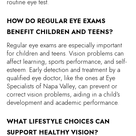
routine eye test.
HOW DO REGULAR EYE EXAMS
BENEFIT CHILDREN AND TEENS?
Regular eye exams are especially important
for children and teens. Vision problems can
affect learning, sports performance, and self-
esteem. Early detection and treatment by a
qualified eye doctor, like the ones at Eye
Specialists of Napa Valley, can prevent or
correct vision problems, aiding in a child’s
development and academic performance.
WHAT LIFESTYLE CHOICES CAN
SUPPORT HEALTHY VISION?