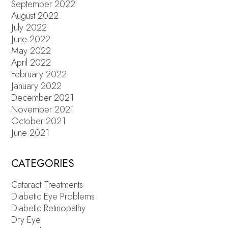
September 2022
August 2022
July 2022
June 2022
May 2022
April 2022
February 2022
January 2022
December 2021
November 2021
October 2021
June 2021
CATEGORIES
Cataract Treatments
Diabetic Eye Problems
Diabetic Retinopathy
Dry Eye