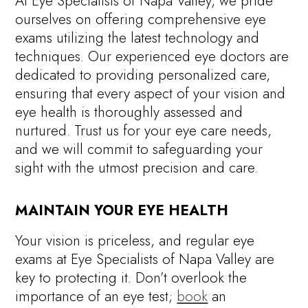
At Eye Specialists of Napa Valley, we pride
ourselves on offering comprehensive eye
exams utilizing the latest technology and
techniques. Our experienced eye doctors are
dedicated to providing personalized care,
ensuring that every aspect of your vision and
eye health is thoroughly assessed and
nurtured. Trust us for your eye care needs,
and we will commit to safeguarding your
sight with the utmost precision and care.
MAINTAIN YOUR EYE HEALTH
Your vision is priceless, and regular eye
exams at Eye Specialists of Napa Valley are
key to protecting it. Don’t overlook the
importance of an eye test;
book
an