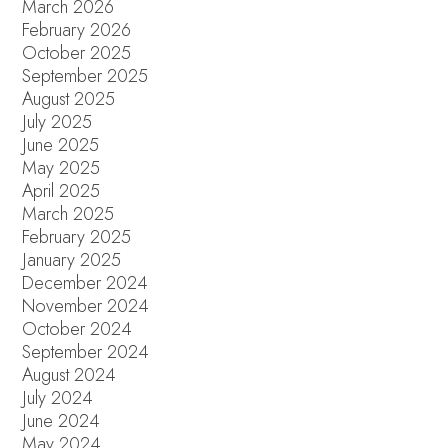
March 2026
February 2026
October 2025
September 2025
August 2025
July 2025
June 2025
May 2025
April 2025
March 2025
February 2025
January 2025
December 2024
November 2024
October 2024
September 2024
August 2024
July 2024
June 2024
May 2024