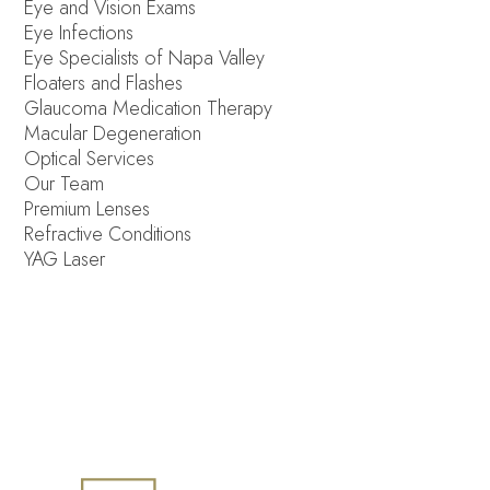
Eye and Vision Exams
Eye Infections
Eye Specialists of Napa Valley
Floaters and Flashes
Glaucoma Medication Therapy
Macular Degeneration
Optical Services
Our Team
Premium Lenses
Refractive Conditions
YAG Laser