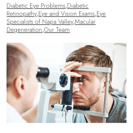
Diabetic Eye Problems
,
Diabetic
Retinopathy
,
Eye and Vision Exams
,
Eye
Specialists of Napa Valley
,
Macular
Degeneration
,
Our Team