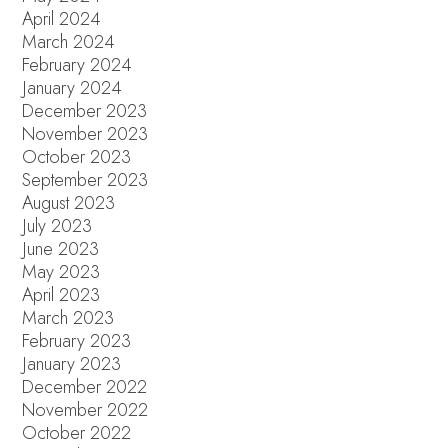
April 2024
March 2024
February 2024
January 2024
December 2023
November 2023
October 2023
September 2023
August 2023
July 2023
June 2023
May 2023
April 2023
March 2023
February 2023
January 2023
December 2022
November 2022
October 2022