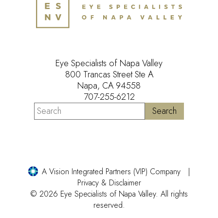
Eye Specialists of Napa Valley
800 Trancas Street Ste A
Napa, CA 94558
707-255-6212
A Vision Integrated Partners (VIP) Company
Privacy & Disclaimer
© 2026 Eye Specialists of Napa Valley. All rights
reserved.