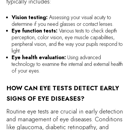
typically includes:
Vision testing:
Assessing your visual acuity to
determine if you need glasses or contact lenses.
Eye function tests:
Various tests to check depth
perception, color vision, eye muscle capabilities,
peripheral vision, and the way your pupils respond to
light.
Eye health evaluation:
Using advanced
technology to examine the internal and external health
of your eyes.
HOW CAN EYE TESTS DETECT EARLY
SIGNS OF EYE DISEASES?
Routine eye tests are crucial in early detection
and management of eye diseases. Conditions
like glaucoma, diabetic retinopathy, and