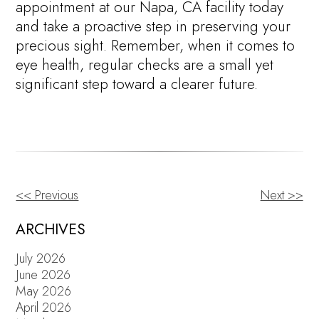
appointment at our Napa, CA facility today
and take a proactive step in preserving your
precious sight. Remember, when it comes to
eye health, regular checks are a small yet
significant step toward a clearer future.
<< Previous
Next >>
OTHER
POSTS
ARCHIVES
July 2026
June 2026
May 2026
April 2026