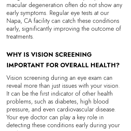
macular degeneration often do not show any
early symptoms. Regular eye tests at our
Napa, CA facility can catch these conditions
early, significantly improving the outcome of
treatments.
WHY IS VISION SCREENING
IMPORTANT FOR OVERALL HEALTH?
Vision screening during an eye exam can
reveal more than just issues with your vision.
It can be the first indicator of other health
problems, such as diabetes, high blood
pressure, and even cardiovascular disease.
Your eye doctor can play a key role in
detecting these conditions early during your