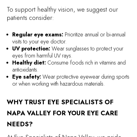
To support healthy vision, we suggest our
patients consider:
Regular eye exams:
Prioritize annual or bi-annual
visits to your eye doctor.
UV protection:
Wear sunglasses to protect your
eyes from harmful UV rays.
Healthy diet:
Consume foods rich in vitamins and
antioxidants.
Eye safety:
Wear protective eyewear during sports
or when working with hazardous materials.
WHY TRUST EYE SPECIALISTS OF
NAPA VALLEY FOR YOUR EYE CARE
NEEDS?