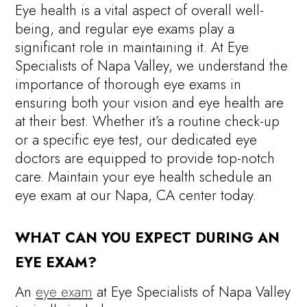
Eye health is a vital aspect of overall well-
being, and regular eye exams play a
significant role in maintaining it. At Eye
Specialists of Napa Valley, we understand the
importance of thorough eye exams in
ensuring both your vision and eye health are
at their best. Whether it’s a routine check-up
or a specific eye test, our dedicated eye
doctors are equipped to provide top-notch
care. Maintain your eye health schedule an
eye exam at our Napa, CA center today.
WHAT CAN YOU EXPECT DURING AN
EYE EXAM?
An
eye exam
at Eye Specialists of Napa Valley