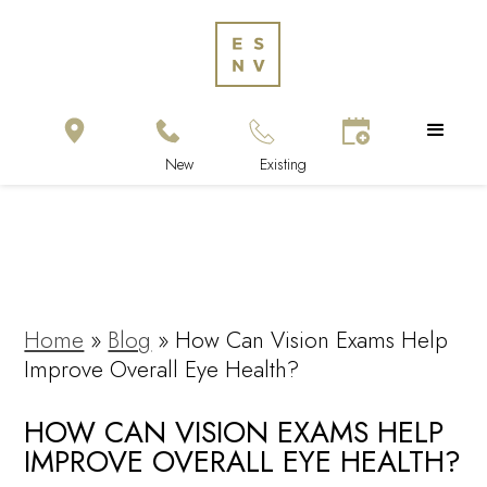
Home
»
Blog
»
How Can Vision Exams Help
Improve Overall Eye Health?
HOW CAN VISION EXAMS HELP
IMPROVE OVERALL EYE HEALTH?