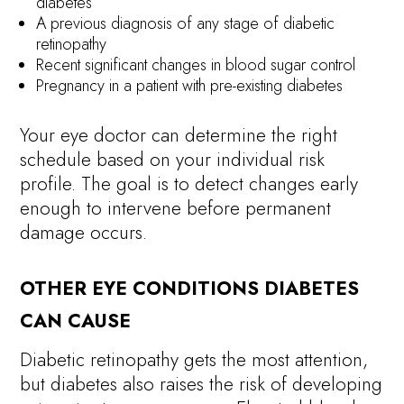
diabetes
A previous diagnosis of any stage of diabetic
retinopathy
Recent significant changes in blood sugar control
Pregnancy in a patient with pre-existing diabetes
Your eye doctor can determine the right
schedule based on your individual risk
profile. The goal is to detect changes early
enough to intervene before permanent
damage occurs.
OTHER EYE CONDITIONS DIABETES
CAN CAUSE
Diabetic retinopathy gets the most attention,
but diabetes also raises the risk of developing