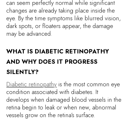
can seem perfectly normal while significant
changes are already taking place inside the
eye. By the time symptoms like blurred vision,
dark spots, or floaters appear, the damage
may be advanced.
WHAT IS DIABETIC RETINOPATHY
AND WHY DOES IT PROGRESS
SILENTLY?
Diabetic retinopathy
is the most common eye
condition associated with diabetes. It
develops when damaged blood vessels in the
retina begin to leak or when new, abnormal
vessels grow on the retina’s surface.