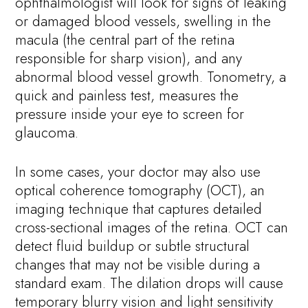
ophthalmologist will look for signs of leaking
or damaged blood vessels, swelling in the
macula (the central part of the retina
responsible for sharp vision), and any
abnormal blood vessel growth. Tonometry, a
quick and painless test, measures the
pressure inside your eye to screen for
glaucoma.
In some cases, your doctor may also use
optical coherence tomography (OCT), an
imaging technique that captures detailed
cross-sectional images of the retina. OCT can
detect fluid buildup or subtle structural
changes that may not be visible during a
standard exam. The dilation drops will cause
temporary blurry vision and light sensitivity