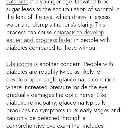
cataracts
at a younger age. Elevated blood
sugar leads to the accumulation of sorbitol in
the lens of the eye, which draws in excess
water and disrupts the lens’s clarity. This
process can cause
cataracts to develop
earlier and progress faster
in people with
diabetes compared to those without.
Glaucoma
is another concern. People with
diabetes are roughly twice as likely to
develop open-angle glaucoma, a condition
where increased pressure inside the eye
gradually damages the optic nerve. Like
diabetic retinopathy, glaucoma typically
produces no symptoms in its early stages and
can only be detected through a
comprehensive eye exam that includes