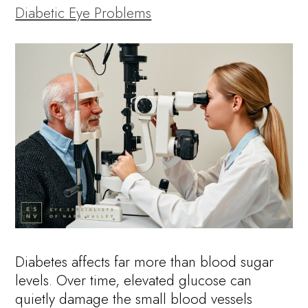
Diabetic Eye Problems
Diabetes affects far more than blood sugar
levels. Over time, elevated glucose can
quietly damage the small blood vessels