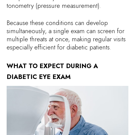
tonometry (pressure measurement).
Because these conditions can develop
simultaneously, a single exam can screen for
multiple threats at once, making regular visits
especially efficient for diabetic patients.
WHAT TO EXPECT DURING A
DIABETIC EYE EXAM