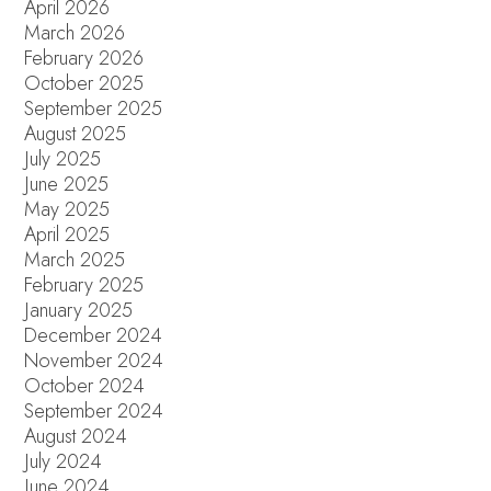
April 2026
March 2026
February 2026
October 2025
September 2025
August 2025
July 2025
June 2025
May 2025
April 2025
March 2025
February 2025
January 2025
December 2024
November 2024
October 2024
September 2024
August 2024
July 2024
June 2024