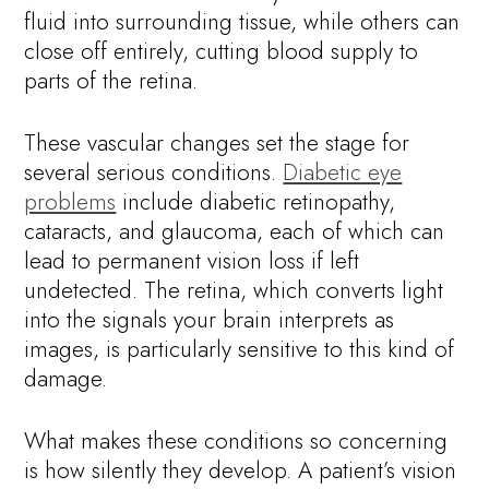
fluid into surrounding tissue, while others can
close off entirely, cutting blood supply to
parts of the retina.
These vascular changes set the stage for
several serious conditions.
Diabetic eye
problems
include diabetic retinopathy,
cataracts, and glaucoma, each of which can
lead to permanent vision loss if left
undetected. The retina, which converts light
into the signals your brain interprets as
images, is particularly sensitive to this kind of
damage.
What makes these conditions so concerning
is how silently they develop. A patient’s vision