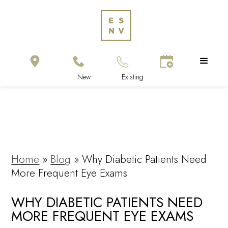
Home
»
Blog
»
Why Diabetic Patients Need
More Frequent Eye Exams
WHY DIABETIC PATIENTS NEED
MORE FREQUENT EYE EXAMS