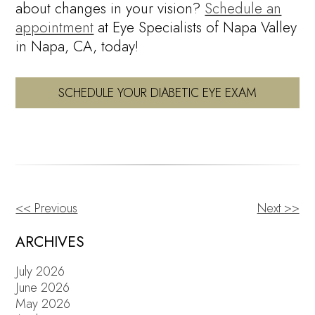
about changes in your vision?
Schedule an
appointment
at Eye Specialists of Napa Valley
in Napa, CA, today!
SCHEDULE YOUR DIABETIC EYE EXAM
<< Previous
Next >>
OTHER
POSTS
ARCHIVES
July 2026
June 2026
May 2026