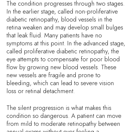
The condition progresses through two stages.
In the earlier stage, called non-proliferative
diabetic retinopathy, blood vessels in the
retina weaken and may develop small bulges
that leak fluid. Many patients have no
symptoms at this point. In the advanced stage,
called proliferative diabetic retinopathy, the
eye attempts to compensate for poor blood
flow by growing new blood vessels. These
new vessels are fragile and prone to
bleeding, which can lead to severe vision
loss or retinal detachment.
The silent progression is what makes this
condition so dangerous. A patient can move
from mild to moderate retinopathy between
annual exams without ever feeling a