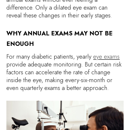
difference. Only a dilated eye exam can
reveal these changes in their early stages.
WHY ANNUAL EXAMS MAY NOT BE
ENOUGH
For many diabetic patients, yearly
eye exams
provide adequate monitoring. But certain risk
factors can accelerate the rate of change
inside the eye, making every-six-month or
even quarterly exams a better approach.