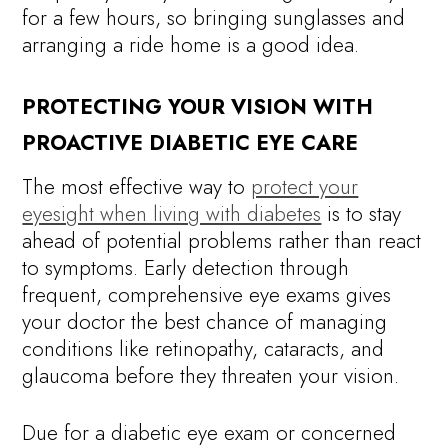
for a few hours, so bringing sunglasses and
arranging a ride home is a good idea.
PROTECTING YOUR VISION WITH
PROACTIVE DIABETIC EYE CARE
The most effective way to
protect your
eyesight when living with diabetes
is to stay
ahead of potential problems rather than react
to symptoms. Early detection through
frequent, comprehensive eye exams gives
your doctor the best chance of managing
conditions like retinopathy, cataracts, and
glaucoma before they threaten your vision.
Due for a diabetic eye exam or concerned