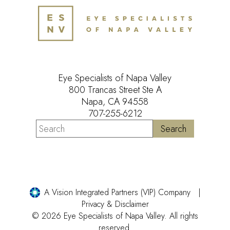
Eye Specialists of Napa Valley
800 Trancas Street Ste A
Napa, CA 94558
707-255-6212
A Vision Integrated Partners (VIP) Company
Privacy & Disclaimer
© 2026 Eye Specialists of Napa Valley. All rights
reserved.