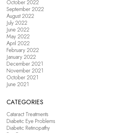
October 2022
September 2022
August 2022
July 2022
June 2022
May 2022
April 2022
February 2022
January 2022
December 2021
November 2021
October 2021
June 2021
CATEGORIES
Cataract Treatments
Diabetic Eye Problems
Diabetic Retinopathy