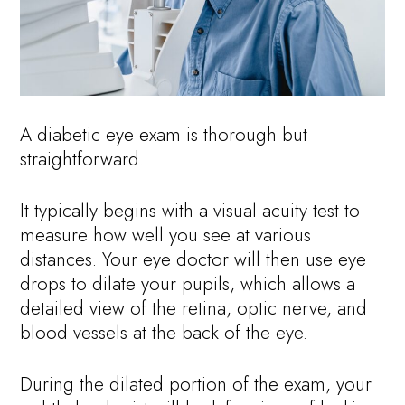
A diabetic eye exam is thorough but
straightforward.
It typically begins with a visual acuity test to
measure how well you see at various
distances. Your eye doctor will then use eye
drops to dilate your pupils, which allows a
detailed view of the retina, optic nerve, and
blood vessels at the back of the eye.
During the dilated portion of the exam, your