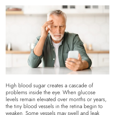
High blood sugar creates a cascade of
problems inside the eye. When glucose
levels remain elevated over months or years,
the tiny blood vessels in the retina begin to
weaken. Some vessels may swell and leak