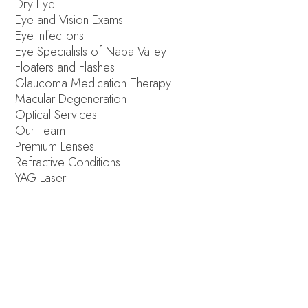
Dry Eye
Eye and Vision Exams
Eye Infections
Eye Specialists of Napa Valley
Floaters and Flashes
Glaucoma Medication Therapy
Macular Degeneration
Optical Services
Our Team
Premium Lenses
Refractive Conditions
YAG Laser