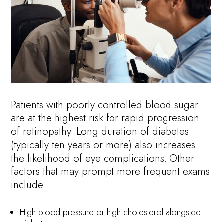
Patients with poorly controlled blood sugar
are at the highest risk for rapid progression
of retinopathy. Long duration of diabetes
(typically ten years or more) also increases
the likelihood of eye complications. Other
factors that may prompt more frequent exams
include:
High blood pressure or high cholesterol alongside