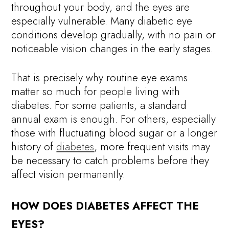
throughout your body, and the eyes are
especially vulnerable. Many diabetic eye
conditions develop gradually, with no pain or
noticeable vision changes in the early stages.
That is precisely why routine eye exams
matter so much for people living with
diabetes. For some patients, a standard
annual exam is enough. For others, especially
those with fluctuating blood sugar or a longer
history of
diabetes
, more frequent visits may
be necessary to catch problems before they
affect vision permanently.
HOW DOES DIABETES AFFECT THE
EYES?