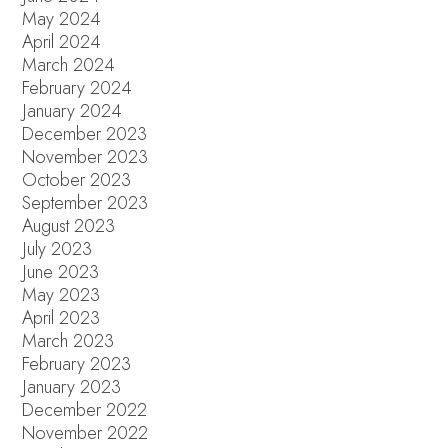
May 2024
April 2024
March 2024
February 2024
January 2024
December 2023
November 2023
October 2023
September 2023
August 2023
July 2023
June 2023
May 2023
April 2023
March 2023
February 2023
January 2023
December 2022
November 2022