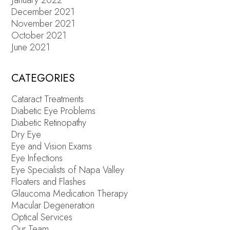
December 2021
November 2021
October 2021
June 2021
CATEGORIES
Cataract Treatments
Diabetic Eye Problems
Diabetic Retinopathy
Dry Eye
Eye and Vision Exams
Eye Infections
Eye Specialists of Napa Valley
Floaters and Flashes
Glaucoma Medication Therapy
Macular Degeneration
Optical Services
Our Team