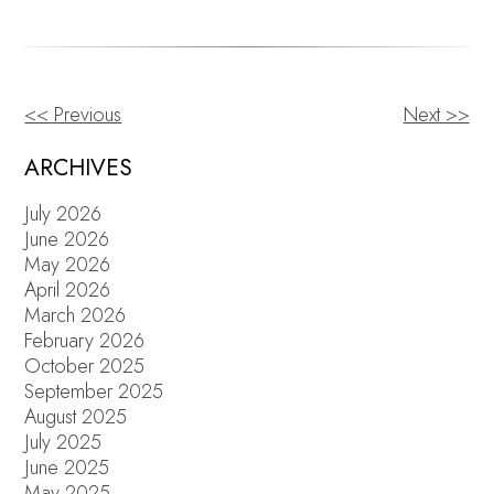
<< Previous
Next >>
OTHER
POSTS
ARCHIVES
July 2026
June 2026
May 2026
April 2026
March 2026
February 2026
October 2025
September 2025
August 2025
July 2025
June 2025
May 2025