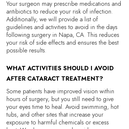
Your surgeon may prescribe medications and
antibiotics to reduce your risk of infection.
Additionally, we will provide a list of
guidelines and activities to avoid in the days
following surgery in Napa, CA. This reduces
your risk of side effects and ensures the best
possible results.
WHAT ACTIVITIES SHOULD I AVOID
AFTER CATARACT TREATMENT?
Some patients have improved vision within
hours of surgery, but you still need to give
your eyes time to heal. Avoid swimming, hot
tubs, and other sites that increase your
exposure to harmful chemicals or excess