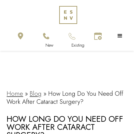
Home
»
Blog
»
How Long Do You Need Off
Work After Cataract Surgery?
HOW LONG DO YOU NEED OFF
WORK AFTER CATARACT