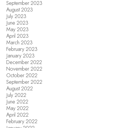
September 2023
August 2023
July 2023
June 2023
May 2023
April 2023
March 2023
February 2023
January 2023
December 2022
November 2022
October 2022
September 2022
August 2022
July 2022
June 2022
May 2022
April 2022
February 2022
January 2022