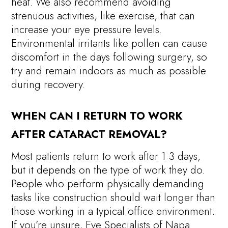
heat. We also recommend avoiding
strenuous activities, like exercise, that can
increase your eye pressure levels.
Environmental irritants like pollen can cause
discomfort in the days following surgery, so
try and remain indoors as much as possible
during recovery.
WHEN CAN I RETURN TO WORK
AFTER CATARACT REMOVAL?
Most patients return to work after 1 3 days,
but it depends on the type of work they do.
People who perform physically demanding
tasks like construction should wait longer than
those working in a typical office environment.
If you’re unsure, Eye Specialists of Napa