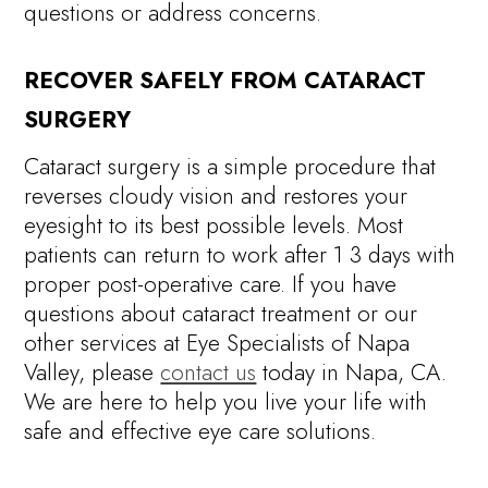
questions or address concerns.
RECOVER SAFELY FROM CATARACT
SURGERY
Cataract surgery is a simple procedure that
reverses cloudy vision and restores your
eyesight to its best possible levels. Most
patients can return to work after 1 3 days with
proper post-operative care. If you have
questions about cataract treatment or our
other services at Eye Specialists of Napa
Valley, please
contact us
today in Napa, CA.
We are here to help you live your life with
safe and effective eye care solutions.