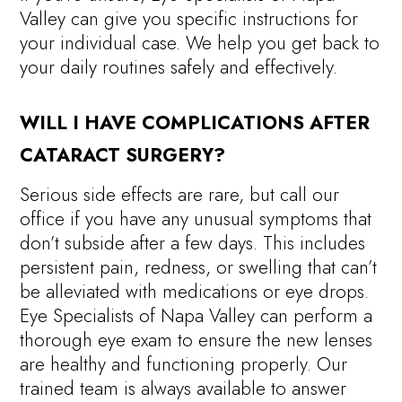
Valley can give you specific instructions for
your individual case. We help you get back to
your daily routines safely and effectively.
WILL I HAVE COMPLICATIONS AFTER
CATARACT SURGERY?
Serious side effects are rare, but call our
office if you have any unusual symptoms that
don’t subside after a few days. This includes
persistent pain, redness, or swelling that can’t
be alleviated with medications or eye drops.
Eye Specialists of Napa Valley can perform a
thorough eye exam to ensure the new lenses
are healthy and functioning properly. Our
trained team is always available to answer