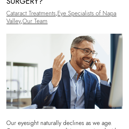
SURGERY?
Cataract Treatments
,
Eye Specialists of Napa
Valley
,
Our Team
Our eyesight naturally declines as we age.