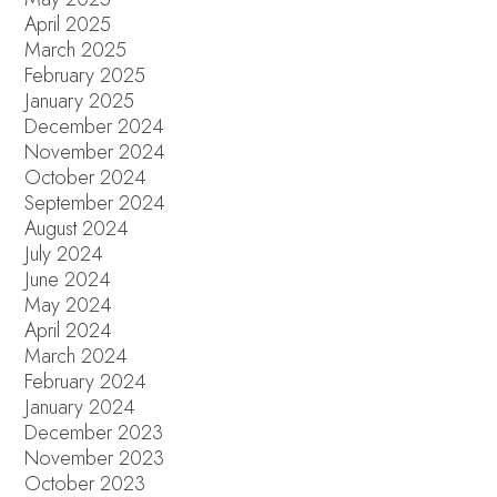
April 2025
March 2025
February 2025
January 2025
December 2024
November 2024
October 2024
September 2024
August 2024
July 2024
June 2024
May 2024
April 2024
March 2024
February 2024
January 2024
December 2023
November 2023
October 2023