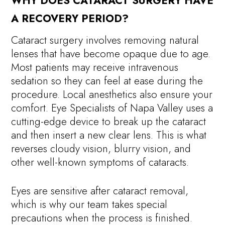
WHY DOES CATARACT SURGERY HAVE
A RECOVERY PERIOD?
Cataract surgery involves removing natural
lenses that have become opaque due to age.
Most patients may receive intravenous
sedation so they can feel at ease during the
procedure. Local anesthetics also ensure your
comfort. Eye Specialists of Napa Valley uses a
cutting-edge device to break up the cataract
and then insert a new clear lens. This is what
reverses cloudy vision, blurry vision, and
other well-known symptoms of cataracts.
Eyes are sensitive after cataract removal,
which is why our team takes special
precautions when the process is finished.