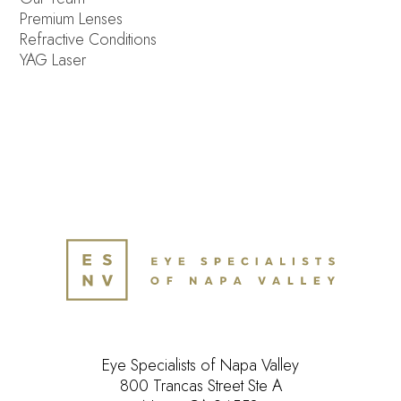
Premium Lenses
Refractive Conditions
YAG Laser
Eye Specialists of Napa Valley
800 Trancas Street Ste A