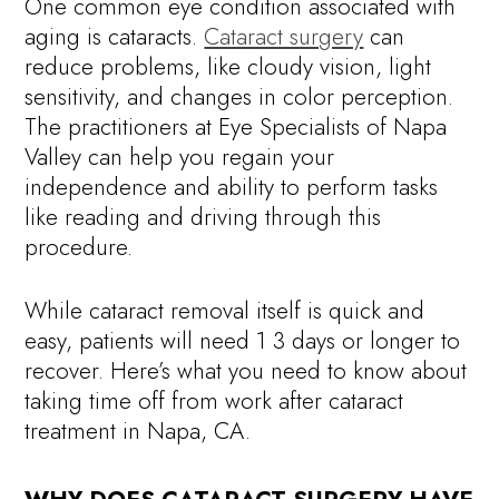
One common eye condition associated with
aging is cataracts.
Cataract surgery
can
reduce problems, like cloudy vision, light
sensitivity, and changes in color perception.
The practitioners at Eye Specialists of Napa
Valley can help you regain your
independence and ability to perform tasks
like reading and driving through this
procedure.
While cataract removal itself is quick and
easy, patients will need 1 3 days or longer to
recover. Here’s what you need to know about
taking time off from work after cataract
treatment in Napa, CA.