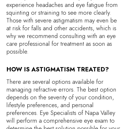
experience headaches and eye fatigue from
squinting or straining to see more clearly.
Those with severe astigmatism may even be
at risk for falls and other accidents, which is
why we recommend consulting with an eye
care professional for treatment as soon as
possible.
HOW IS ASTIGMATISM TREATED?
There are several options available for
managing refractive errors. The best option
depends on the severity of your condition,
lifestyle preferences, and personal
preferences. Eye Specialists of Napa Valley
will perform a comprehensive eye exam to
determine the best solution possible for your