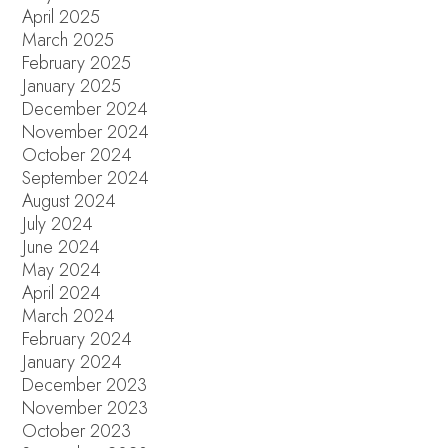
April 2025
March 2025
February 2025
January 2025
December 2024
November 2024
October 2024
September 2024
August 2024
July 2024
June 2024
May 2024
April 2024
March 2024
February 2024
January 2024
December 2023
November 2023
October 2023