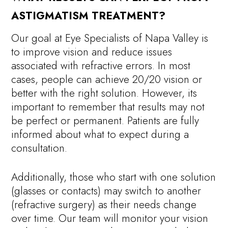
ASTIGMATISM TREATMENT?
Our goal at Eye Specialists of Napa Valley is
to improve vision and reduce issues
associated with refractive errors. In most
cases, people can achieve 20/20 vision or
better with the right solution. However, its
important to remember that results may not
be perfect or permanent. Patients are fully
informed about what to expect during a
consultation.
Additionally, those who start with one solution
(glasses or contacts) may switch to another
(refractive surgery) as their needs change
over time. Our team will monitor your vision