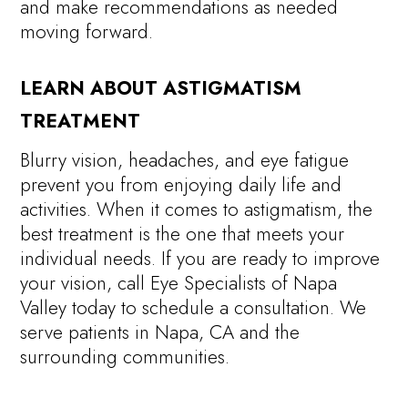
and make recommendations as needed
moving forward.
LEARN ABOUT ASTIGMATISM
TREATMENT
Blurry vision, headaches, and eye fatigue
prevent you from enjoying daily life and
activities. When it comes to astigmatism, the
best treatment is the one that meets your
individual needs. If you are ready to improve
your vision, call Eye Specialists of Napa
Valley today to schedule a consultation. We
serve patients in Napa, CA and the
surrounding communities.