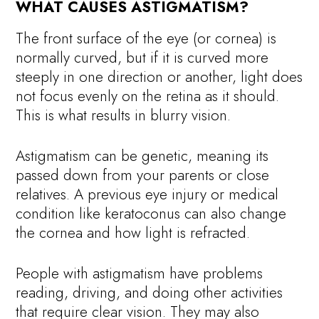
WHAT CAUSES ASTIGMATISM?
The front surface of the eye (or cornea) is
normally curved, but if it is curved more
steeply in one direction or another, light does
not focus evenly on the retina as it should.
This is what results in blurry vision.
Astigmatism can be genetic, meaning its
passed down from your parents or close
relatives. A previous eye injury or medical
condition like keratoconus can also change
the cornea and how light is refracted.
People with astigmatism have problems
reading, driving, and doing other activities
that require clear vision. They may also