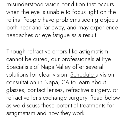
misunderstood vision condition that occurs
when the eye is unable to focus light on the
retina. People have problems seeing objects
both near and far away, and may experience
headaches or eye fatigue as a result.
Though refractive errors like astigmatism
cannot be cured, our professionals at Eye
Specialists of Napa Valley offer several
solutions for clear vision.
Schedule
a vision
consultation in Napa, CA to learn about
glasses, contact lenses, refractive surgery, or
refractive lens exchange surgery. Read below
as we discuss these potential treatments for
astigmatism and how they work.