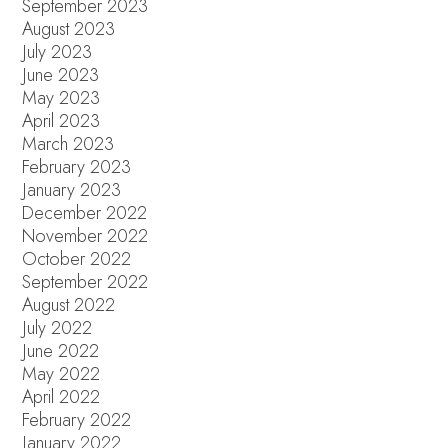
September 2023
August 2023
July 2023
June 2023
May 2023
April 2023
March 2023
February 2023
January 2023
December 2022
November 2022
October 2022
September 2022
August 2022
July 2022
June 2022
May 2022
April 2022
February 2022
January 2022