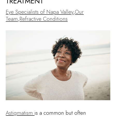
TREATMENT
Eye Specialists of Napa Valley
,
Our
Team
,
Refractive Conditions
Astigmatism
is a common but often