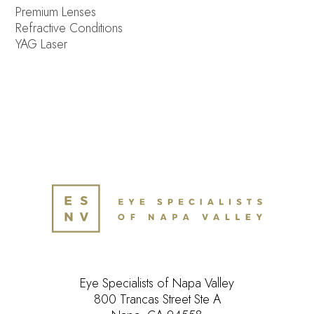
Premium Lenses
Refractive Conditions
YAG Laser
Eye Specialists of Napa Valley
800 Trancas Street Ste A