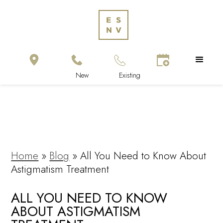
Home
»
Blog
»
All You Need to Know About
Astigmatism Treatment
ALL YOU NEED TO KNOW
ABOUT ASTIGMATISM