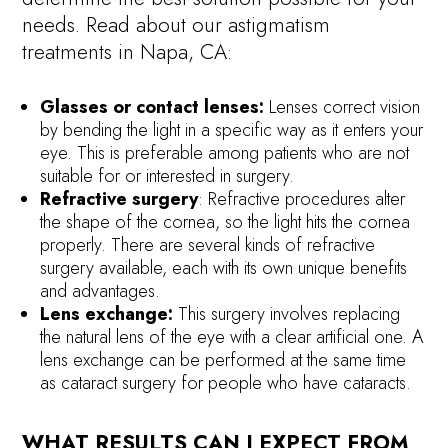
needs. Read about our astigmatism
treatments in Napa, CA:
Glasses or contact lenses:
Lenses correct vision
by bending the light in a specific way as it enters your
eye. This is preferable among patients who are not
suitable for or interested in surgery.
Refractive surgery
: Refractive procedures alter
the shape of the cornea, so the light hits the cornea
properly. There are several kinds of refractive
surgery available, each with its own unique benefits
and advantages.
Lens exchange:
This surgery involves replacing
the natural lens of the eye with a clear artificial one. A
lens exchange can be performed at the same time
as cataract surgery for people who have cataracts.
WHAT RESULTS CAN I EXPECT FROM