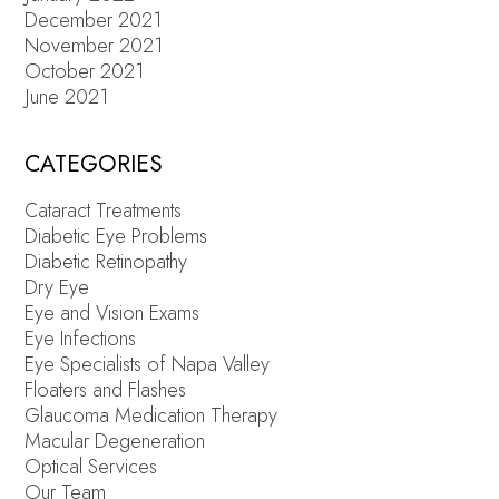
December 2021
November 2021
October 2021
June 2021
CATEGORIES
Cataract Treatments
Diabetic Eye Problems
Diabetic Retinopathy
Dry Eye
Eye and Vision Exams
Eye Infections
Eye Specialists of Napa Valley
Floaters and Flashes
Glaucoma Medication Therapy
Macular Degeneration
Optical Services
Our Team