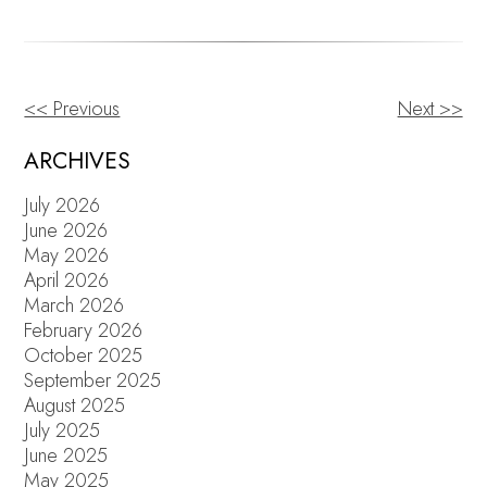
<< Previous
Next >>
OTHER
POSTS
ARCHIVES
July 2026
June 2026
May 2026
April 2026
March 2026
February 2026
October 2025
September 2025
August 2025
July 2025
June 2025
May 2025