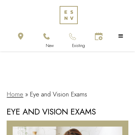
Home
»
Eye and Vision Exams
EYE AND VISION EXAMS