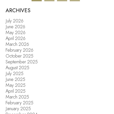
ARCHIVES
July 2026
June 2026
May 2026
April 2026
March 2026
February 2026
October 2025
September 2025
August 2025
July 2025
June 2025
May 2025
April 2025
March 2025
February 2025
January 2025