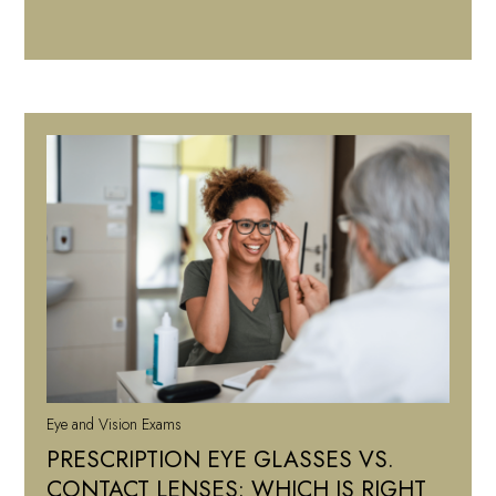
Eye and Vision Exams
PRESCRIPTION EYE GLASSES VS.
CONTACT LENSES: WHICH IS RIGHT