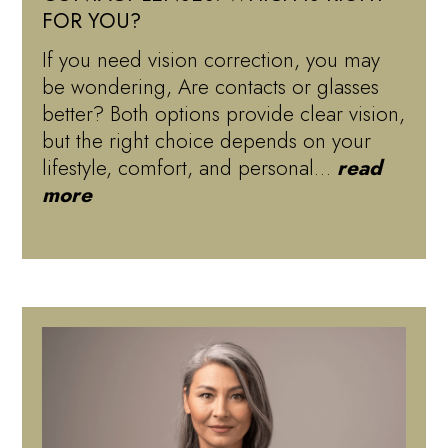
FOR YOU?
If you need vision correction, you may
be wondering, Are contacts or glasses
better? Both options provide clear vision,
but the right choice depends on your
lifestyle, comfort, and personal…
read
more