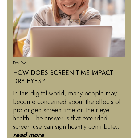
Dry Eye
HOW DOES SCREEN TIME IMPACT
DRY EYES?
In this digital world, many people may
become concerned about the effects of
prolonged screen time on their eye
health. The answer is that extended
screen use can significantly contribute…
read more