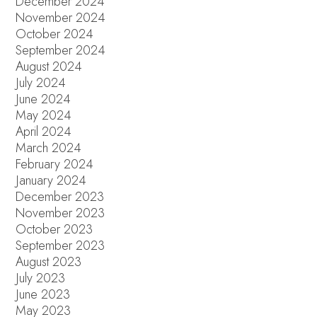
December 2024
November 2024
October 2024
September 2024
August 2024
July 2024
June 2024
May 2024
April 2024
March 2024
February 2024
January 2024
December 2023
November 2023
October 2023
September 2023
August 2023
July 2023
June 2023
May 2023