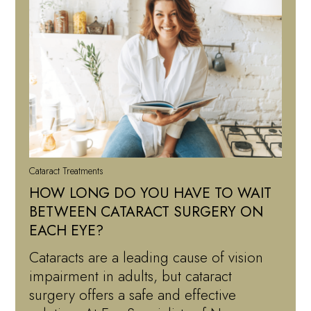
Cataract Treatments
HOW LONG DO YOU HAVE TO WAIT
BETWEEN CATARACT SURGERY ON
EACH EYE?
Cataracts are a leading cause of vision
impairment in adults, but cataract
surgery offers a safe and effective