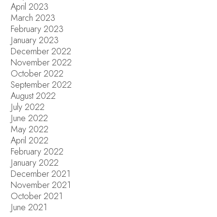
April 2023
March 2023
February 2023
January 2023
December 2022
November 2022
October 2022
September 2022
August 2022
July 2022
June 2022
May 2022
April 2022
February 2022
January 2022
December 2021
November 2021
October 2021
June 2021