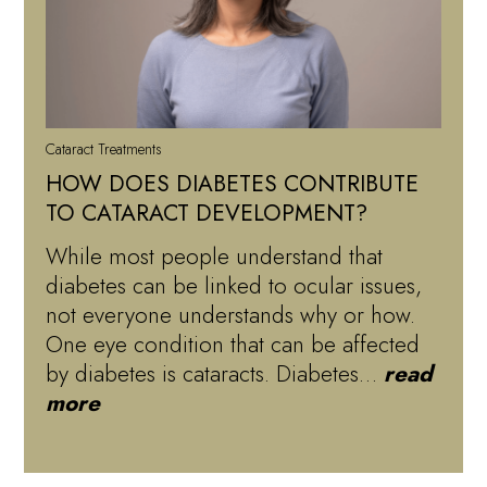
Cataract Treatments
HOW DOES DIABETES CONTRIBUTE
TO CATARACT DEVELOPMENT?
While most people understand that
diabetes can be linked to ocular issues,
not everyone understands why or how.
One eye condition that can be affected
by diabetes is cataracts. Diabetes…
read
more