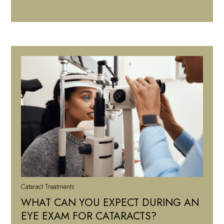
Cataract Treatments
WHAT CAN YOU EXPECT DURING AN
EYE EXAM FOR CATARACTS?