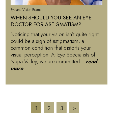
Eye and Vision Exams
WHEN SHOULD YOU SEE AN EYE
DOCTOR FOR ASTIGMATISM?
Noticing that your vision isn’t quite right
could be a sign of astigmatism, a
common condition that distorts your
visual perception. At Eye Specialists of
Napa Valley, we are committed…
read
more
1
2
3
>