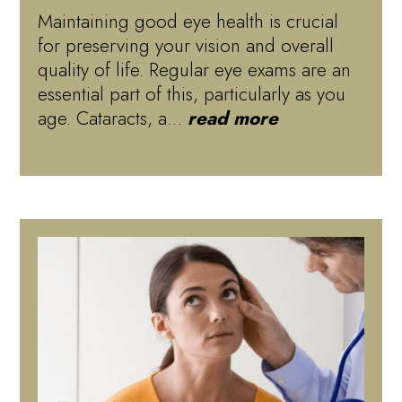
Maintaining good eye health is crucial
for preserving your vision and overall
quality of life. Regular eye exams are an
essential part of this, particularly as you
age. Cataracts, a…
read more