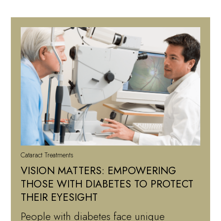
Cataract Treatments
VISION MATTERS: EMPOWERING
THOSE WITH DIABETES TO PROTECT
THEIR EYESIGHT
People with diabetes face unique