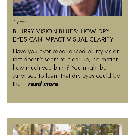
Dry Eye
BLURRY VISION BLUES: HOW DRY
EYES CAN IMPACT VISUAL CLARITY
Have you ever experienced blurry vision
that doesn’t seem to clear up, no matter
how much you blink? You might be
surprised to learn that dry eyes could be
the…
read more