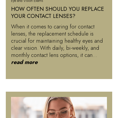
Eye and Vision Exams
HOW OFTEN SHOULD YOU REPLACE
YOUR CONTACT LENSES?
When it comes to caring for contact
lenses, the replacement schedule is
crucial for maintaining healthy eyes and
clear vision. With daily, bi-weekly, and
monthly contact lens options, it can…
read more