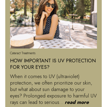
Cataract Treatments
HOW IMPORTANT IS UV PROTECTION
FOR YOUR EYES?
When it comes to UV (ultraviolet)
protection, we often prioritize our skin,
but what about sun damage to your
eyes? Prolonged exposure to harmful UV
rays can lead to serious…
read more