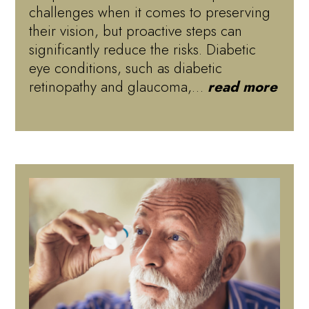
challenges when it comes to preserving
their vision, but proactive steps can
significantly reduce the risks. Diabetic
eye conditions, such as diabetic
retinopathy and glaucoma,…
read more