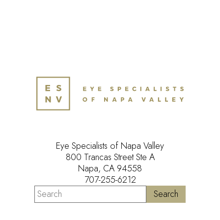
Eye Specialists of Napa Valley
800 Trancas Street Ste A
Napa, CA 94558
707-255-6212