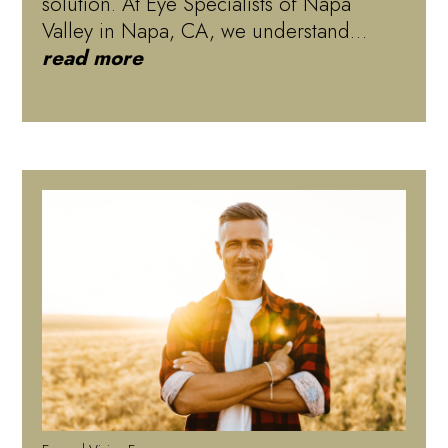
solution. At Eye Specialists of Napa
Valley in Napa, CA, we understand…
read more