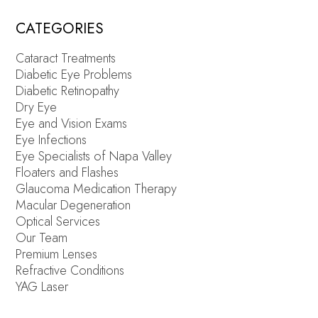
CATEGORIES
Cataract Treatments
Diabetic Eye Problems
Diabetic Retinopathy
Dry Eye
Eye and Vision Exams
Eye Infections
Eye Specialists of Napa Valley
Floaters and Flashes
Glaucoma Medication Therapy
Macular Degeneration
Optical Services
Our Team
Premium Lenses
Refractive Conditions
YAG Laser