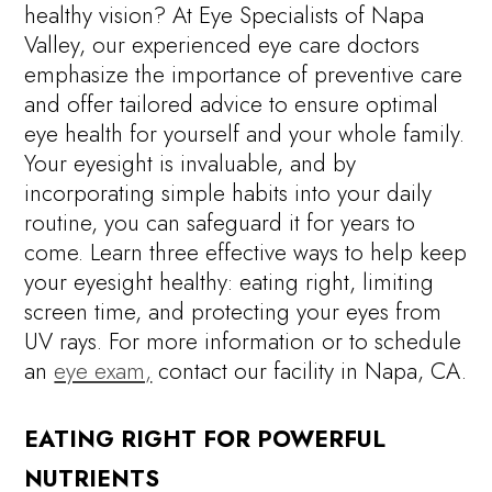
healthy vision? At Eye Specialists of Napa
Valley, our experienced eye care doctors
emphasize the importance of preventive care
and offer tailored advice to ensure optimal
eye health for yourself and your whole family.
Your eyesight is invaluable, and by
incorporating simple habits into your daily
routine, you can safeguard it for years to
come. Learn three effective ways to help keep
your eyesight healthy: eating right, limiting
screen time, and protecting your eyes from
UV rays. For more information or to schedule
an
eye exam,
contact our facility in Napa, CA.
EATING RIGHT FOR POWERFUL
NUTRIENTS