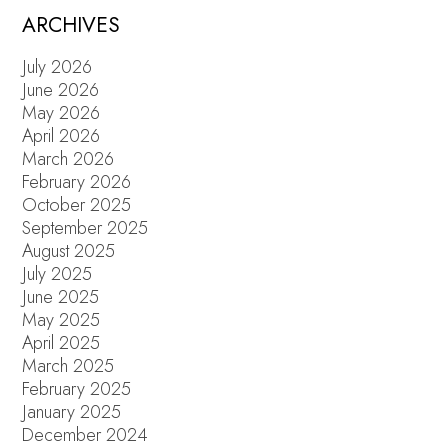
POSTS
ARCHIVES
July 2026
June 2026
May 2026
April 2026
March 2026
February 2026
October 2025
September 2025
August 2025
July 2025
June 2025
May 2025
April 2025
March 2025
February 2025
January 2025
December 2024