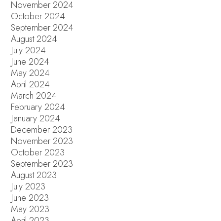
November 2024
October 2024
September 2024
August 2024
July 2024
June 2024
May 2024
April 2024
March 2024
February 2024
January 2024
December 2023
November 2023
October 2023
September 2023
August 2023
July 2023
June 2023
May 2023
April 2023