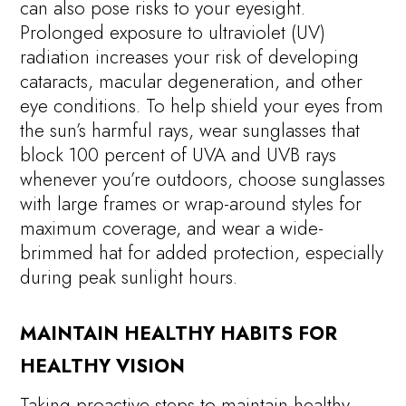
can also pose risks to your eyesight.
Prolonged exposure to ultraviolet (UV)
radiation increases your risk of developing
cataracts, macular degeneration, and other
eye conditions. To help shield your eyes from
the sun’s harmful rays, wear sunglasses that
block 100 percent of UVA and UVB rays
whenever you’re outdoors, choose sunglasses
with large frames or wrap-around styles for
maximum coverage, and wear a wide-
brimmed hat for added protection, especially
during peak sunlight hours.
MAINTAIN HEALTHY HABITS FOR
HEALTHY VISION
Taking proactive steps to maintain healthy