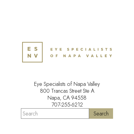
Eye Specialists of Napa Valley
800 Trancas Street Ste A
Napa, CA 94558
707-255-6212