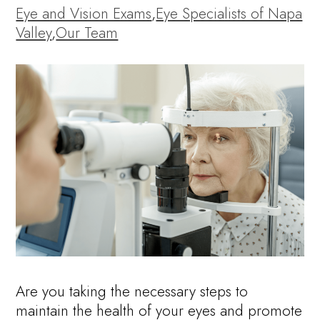
Eye and Vision Exams
,
Eye Specialists of Napa
Valley
,
Our Team
Are you taking the necessary steps to
maintain the health of your eyes and promote