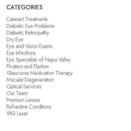
CATEGORIES
Cataract Treatments
Diabetic Eye Problems
Diabetic Retinopathy
Dry Eye
Eye and Vision Exams
Eye Infections
Eye Specialists of Napa Valley
Floaters and Flashes
Glaucoma Medication Therapy
Macular Degeneration
Optical Services
Our Team
Premium Lenses
Refractive Conditions
YAG Laser