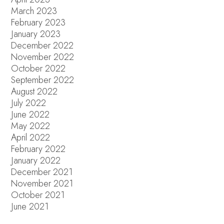
March 2023
February 2023
January 2023
December 2022
November 2022
October 2022
September 2022
August 2022
July 2022
June 2022
May 2022
April 2022
February 2022
January 2022
December 2021
November 2021
October 2021
June 2021