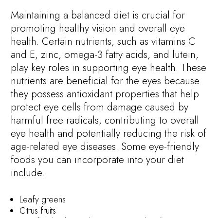
Maintaining a balanced diet is crucial for
promoting healthy vision and overall eye
health. Certain nutrients, such as vitamins C
and E, zinc, omega-3 fatty acids, and lutein,
play key roles in supporting eye health. These
nutrients are beneficial for the eyes because
they possess antioxidant properties that help
protect eye cells from damage caused by
harmful free radicals, contributing to overall
eye health and potentially reducing the risk of
age-related eye diseases. Some eye-friendly
foods you can incorporate into your diet
include:
Leafy greens
Citrus fruits