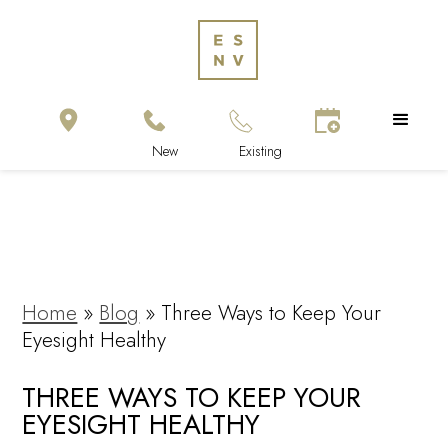
Home
»
Blog
»
Three Ways to Keep Your
Eyesight Healthy
THREE WAYS TO KEEP YOUR
EYESIGHT HEALTHY