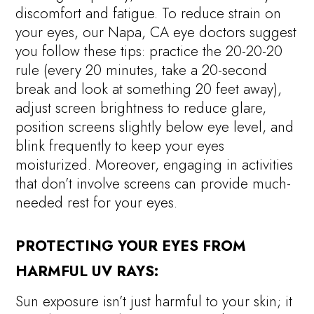
discomfort and fatigue. To reduce strain on
your eyes, our Napa, CA eye doctors suggest
you follow these tips: practice the 20-20-20
rule (every 20 minutes, take a 20-second
break and look at something 20 feet away),
adjust screen brightness to reduce glare,
position screens slightly below eye level, and
blink frequently to keep your eyes
moisturized. Moreover, engaging in activities
that don’t involve screens can provide much-
needed rest for your eyes.
PROTECTING YOUR EYES FROM
HARMFUL UV RAYS:
Sun exposure isn’t just harmful to your skin; it