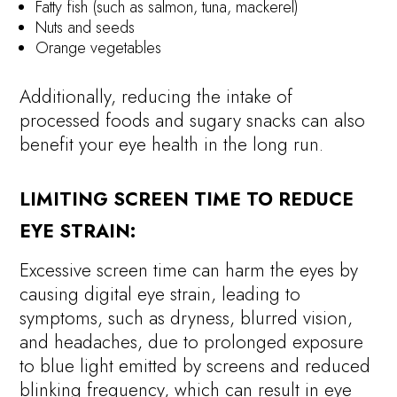
Fatty fish (such as salmon, tuna, mackerel)
Nuts and seeds
Orange vegetables
Additionally, reducing the intake of
processed foods and sugary snacks can also
benefit your eye health in the long run.
LIMITING SCREEN TIME TO REDUCE
EYE STRAIN:
Excessive screen time can harm the eyes by
causing digital eye strain, leading to
symptoms, such as dryness, blurred vision,
and headaches, due to prolonged exposure
to blue light emitted by screens and reduced
blinking frequency, which can result in eye