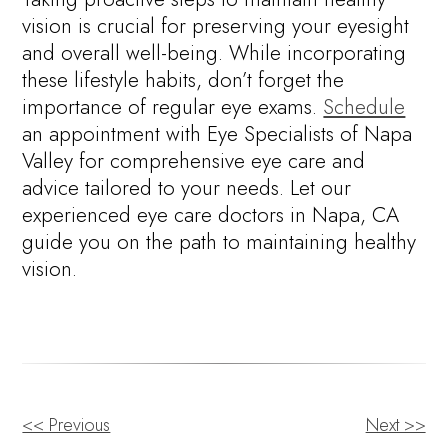
vision is crucial for preserving your eyesight
and overall well-being. While incorporating
these lifestyle habits, don’t forget the
importance of regular eye exams.
Schedule
an appointment with Eye Specialists of Napa
Valley for comprehensive eye care and
advice tailored to your needs. Let our
experienced eye care doctors in Napa, CA
guide you on the path to maintaining healthy
vision.
<< Previous
Next >>
OTHER