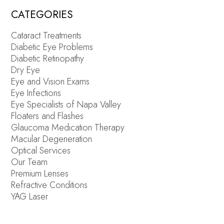
CATEGORIES
Cataract Treatments
Diabetic Eye Problems
Diabetic Retinopathy
Dry Eye
Eye and Vision Exams
Eye Infections
Eye Specialists of Napa Valley
Floaters and Flashes
Glaucoma Medication Therapy
Macular Degeneration
Optical Services
Our Team
Premium Lenses
Refractive Conditions
YAG Laser