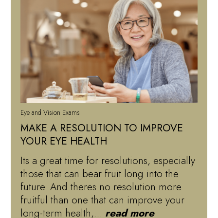
Eye and Vision Exams
MAKE A RESOLUTION TO IMPROVE
YOUR EYE HEALTH
Its a great time for resolutions, especially
those that can bear fruit long into the
future. And theres no resolution more
fruitful than one that can improve your
long-term health,…
read more