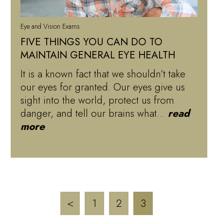
Eye and Vision Exams
FIVE THINGS YOU CAN DO TO
MAINTAIN GENERAL EYE HEALTH
It is a known fact that we shouldn’t take
our eyes for granted. Our eyes give us
sight into the world, protect us from
danger, and tell our brains what…
read
more
<
1
2
3