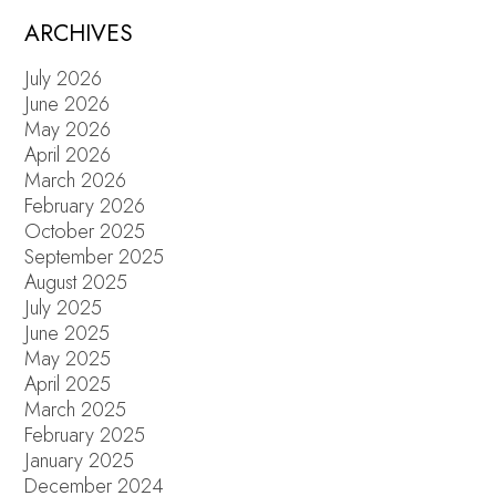
ARCHIVES
July 2026
June 2026
May 2026
April 2026
March 2026
February 2026
October 2025
September 2025
August 2025
July 2025
June 2025
May 2025
April 2025
March 2025
February 2025
January 2025
December 2024