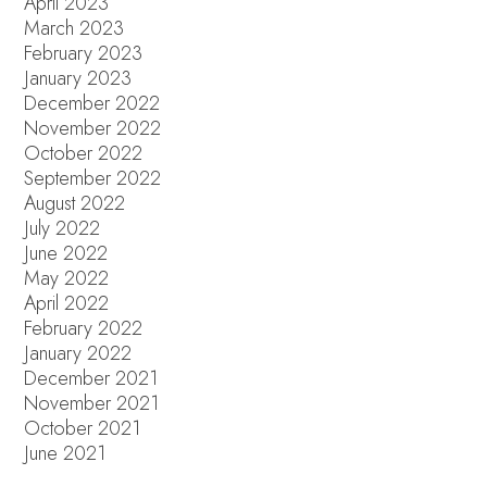
April 2023
March 2023
February 2023
January 2023
December 2022
November 2022
October 2022
September 2022
August 2022
July 2022
June 2022
May 2022
April 2022
February 2022
January 2022
December 2021
November 2021
October 2021
June 2021