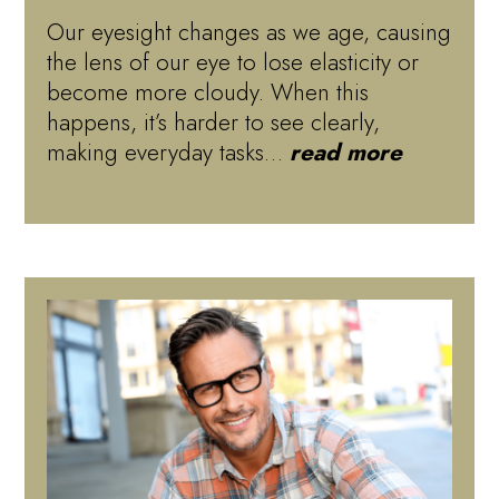
Our eyesight changes as we age, causing
the lens of our eye to lose elasticity or
become more cloudy. When this
happens, it’s harder to see clearly,
making everyday tasks…
read more