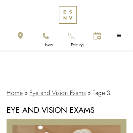
Home
»
Eye and Vision Exams
»
Page 3
EYE AND VISION EXAMS