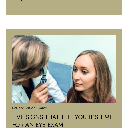
Eye and Vision Exams
FIVE SIGNS THAT TELL YOU IT’S TIME
FOR AN EYE EXAM