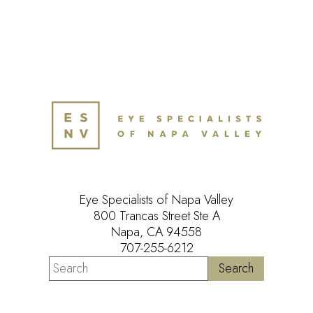
Eye Specialists of Napa Valley
800 Trancas Street Ste A
Napa, CA 94558
707-255-6212