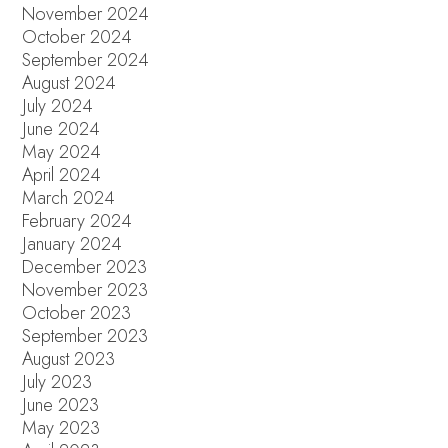
November 2024
October 2024
September 2024
August 2024
July 2024
June 2024
May 2024
April 2024
March 2024
February 2024
January 2024
December 2023
November 2023
October 2023
September 2023
August 2023
July 2023
June 2023
May 2023