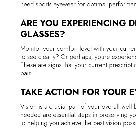
need sports eyewear for optimal performan
ARE YOU EXPERIENCING 
GLASSES?
Monitor your comfort level with your current
to see clearly? Or perhaps, youre experien
These are signs that your current prescrip
pair.
TAKE ACTION FOR YOUR E
Vision is a crucial part of your overall we
needed are essential steps in preserving yo
to helping you achieve the best vision possi