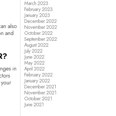
March 2023
February 2023
January 2023
a
December 2022
can also
November 2022
on and
October 2022
September 2022
August 2022
July 2022
R?
June 2022
May 2022
anges in
April 2022
February 2022
ctors
January 2022
g your
December 2021
November 2021
October 2021
June 2021