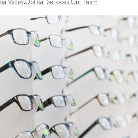
pa Valley
,
Optical Services
,
Our Team