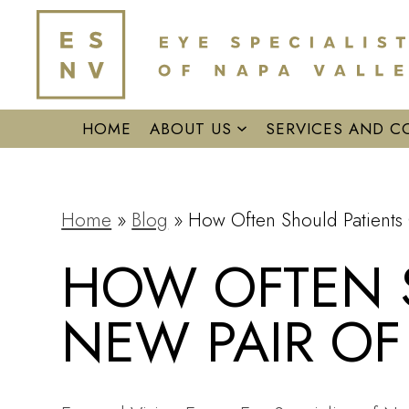
HOME
ABOUT US
SERVICES AND C
Home
»
Blog
»
How Often Should Patients 
HOW OFTEN S
NEW PAIR OF