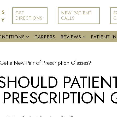
GET
NEW PATIENT
E
DIRECTIONS
CALLS
C
ONDITIONS
CAREERS
REVIEWS
PATIENT I
Get a New Pair of Prescription Glasses?
HOULD PATIENT
 PRESCRIPTION 