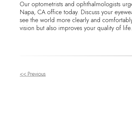
Our optometrists and ophthalmologists urg
Napa, CA office today. Discuss your eyewea
see the world more clearly and comfortably. 
vision but also improves your quality of life
OTHER
<< Previous
POSTS