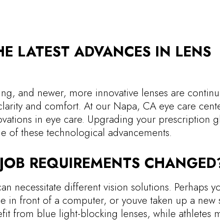
E LATEST ADVANCES IN LENS
ing, and newer, more innovative lenses are continu
larity and comfort. At our Napa, CA eye care cent
ovations in eye care. Upgrading your prescription g
ge of these technological advancements.
R JOB REQUIREMENTS CHANGED
can necessitate different vision solutions. Perhaps y
e in front of a computer, or youve taken up a new 
t from blue light-blocking lenses, while athletes 