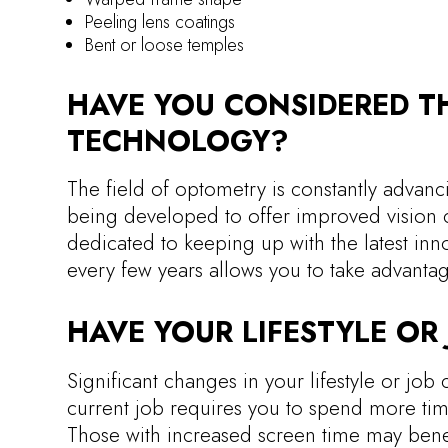
Peeling lens coatings
Bent or loose temples
HAVE YOU CONSIDERED TH
TECHNOLOGY?
The field of optometry is constantly advanc
being developed to offer improved vision c
dedicated to keeping up with the latest inn
every few years allows you to take advanta
HAVE YOUR LIFESTYLE O
Significant changes in your lifestyle or job 
current job requires you to spend more tim
Those with increased screen time may benefi