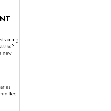
ENT
straining
lasses?
 a new
ar as
ommitted