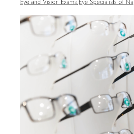
Eye and Vision Exams
,
Eye Specialists of Na