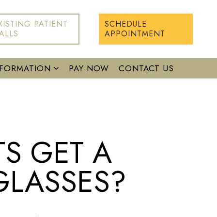
XISTING PATIENT
SCHEDULE
ALLS
APPOINTMENT
NFORMATION
PAY NOW
CONTACT US
S GET A
GLASSES?