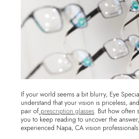
If your world seems a bit blurry, Eye Speci
understand that your vision is priceless, and
pair of
prescription glasses
. But how often 
you to keep reading to uncover the answer,
experienced Napa, CA vision professionals