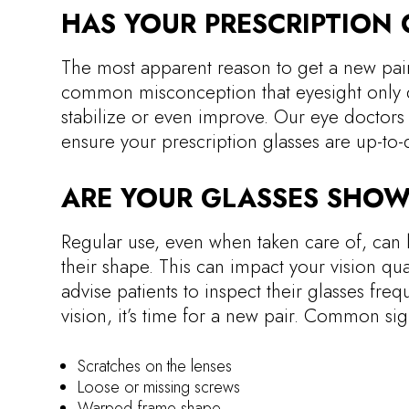
HAS YOUR PRESCRIPTION
The most apparent reason to get a new pair 
common misconception that eyesight only det
stabilize or even improve. Our eye doctor
ensure your prescription glasses are up-to-
ARE YOUR GLASSES SHOW
Regular use, even when taken care of, can l
their shape. This can impact your vision qu
advise patients to inspect their glasses freq
vision, it’s time for a new pair. Common si
Scratches on the lenses
Loose or missing screws
Warped frame shape