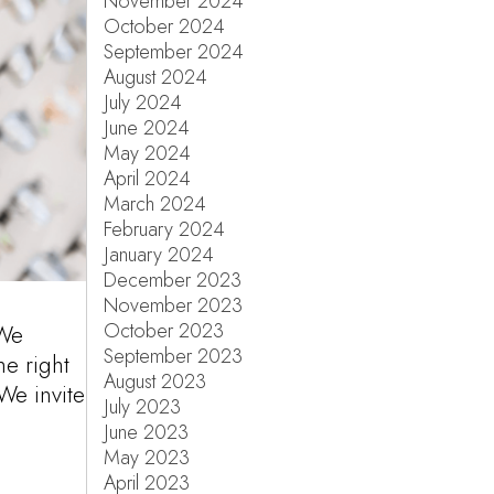
November 2024
October 2024
September 2024
August 2024
July 2024
June 2024
May 2024
April 2024
March 2024
February 2024
January 2024
December 2023
November 2023
October 2023
 We
September 2023
he right
August 2023
 We invite
July 2023
June 2023
May 2023
April 2023