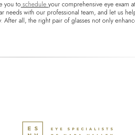
e you to
schedule
your comprehensive eye exam at
r needs with our professional team, and let us hel
After all, the right pair of glasses not only enhan
.