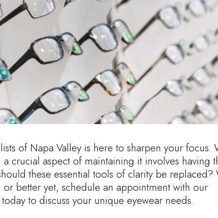
alists of Napa Valley is here to sharpen your focus.
 a crucial aspect of maintaining it involves having t
should these essential tools of clarity be replaced?
 or better yet, schedule an appointment with our
 today to discuss your unique eyewear needs.