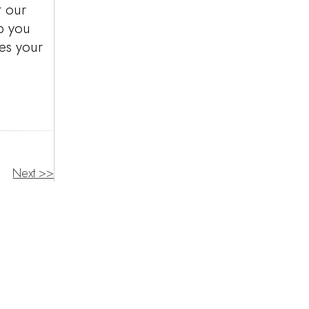
 our
p you
ces your
Next >>