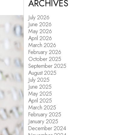
ARCHIVES
July 2026
June 2026
May 2026
April 2026
March 2026
February 2026
October 2025
September 2025
August 2025
July 2025
June 2025
May 2025
April 2025
March 2025
February 2025
January 2025
December 2024