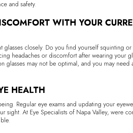
ce and safety.
DISCOMFORT WITH YOUR CURR
 glasses closely. Do you find yourself squinting or 
cing headaches or discomfort after wearing your g
tion glasses may not be optimal, and you may need
YE HEALTH
ll-being. Regular eye exams and updating your eyewe
ur sight. At Eye Specialists of Napa Valley, were c
ble.