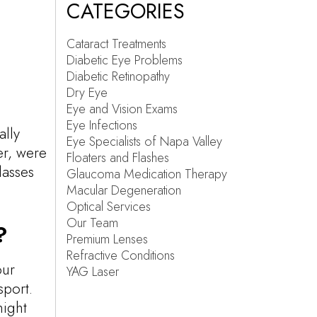
CATEGORIES
Cataract Treatments
Diabetic Eye Problems
Diabetic Retinopathy
Dry Eye
Eye and Vision Exams
Eye Infections
ally
Eye Specialists of Napa Valley
er, were
Floaters and Flashes
lasses
Glaucoma Medication Therapy
Macular Degeneration
Optical Services
Our Team
?
Premium Lenses
Refractive Conditions
our
YAG Laser
sport.
might