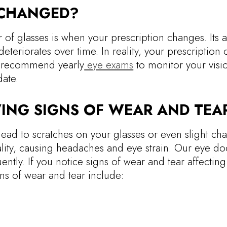
 CHANGED?
of glasses is when your prescription changes. Its 
eriorates over time. In reality, your prescription 
s recommend yearly
eye exams
to monitor your visi
date.
ING SIGNS OF WEAR AND TEA
ead to scratches on your glasses or even slight ch
ality, causing headaches and eye strain. Our eye do
uently. If you notice signs of wear and tear affectin
gns of wear and tear include: