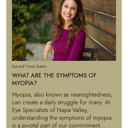
Eye and Vision Exams
WHAT ARE THE SYMPTOMS OF
MYOPIA?
Myopia, also known as nearsightedness,
can create a daily struggle for many. At
Eye Specialists of Napa Valley,
understanding the symptoms of myopia
is a pivotal part of our commitment…