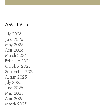
ARCHIVES
July 2026
June 2026
May 2026
April 2026
March 2026
February 2026
October 2025
September 2025
August 2025
July 2025
June 2025
May 2025
April 2025
March 2025