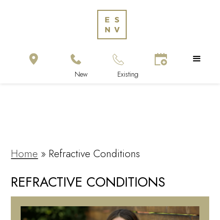
Home
»
Refractive Conditions
REFRACTIVE CONDITIONS