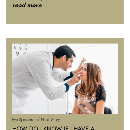
read more
Eye Specialists of Napa Valley
HOW DO I KNOW IF I HAVE A