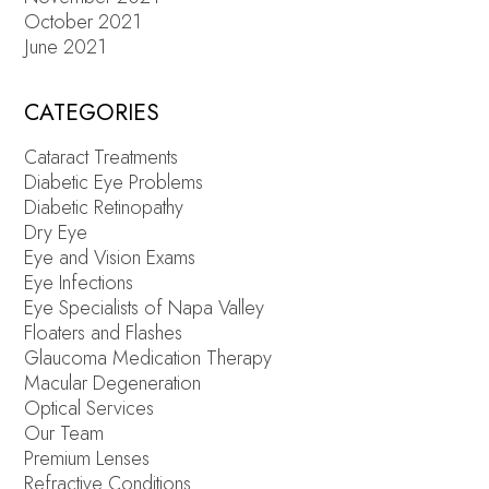
October 2021
June 2021
CATEGORIES
Cataract Treatments
Diabetic Eye Problems
Diabetic Retinopathy
Dry Eye
Eye and Vision Exams
Eye Infections
Eye Specialists of Napa Valley
Floaters and Flashes
Glaucoma Medication Therapy
Macular Degeneration
Optical Services
Our Team
Premium Lenses
Refractive Conditions