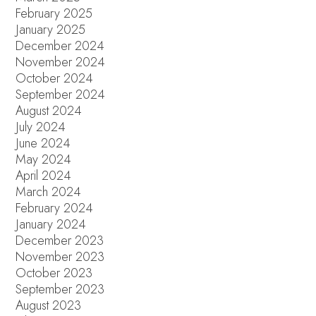
February 2025
January 2025
December 2024
November 2024
October 2024
September 2024
August 2024
July 2024
June 2024
May 2024
April 2024
March 2024
February 2024
January 2024
December 2023
November 2023
October 2023
September 2023
August 2023