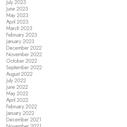
July 2023
June 2023
May 2023
April 2023
March 2023
February 2023
January 2023
December 2022
November 2022
October 2022
September 2022
August 2022
July 2022
June 2022
May 2022
April 2022
February 2022
January 2022
December 2021
November 2021