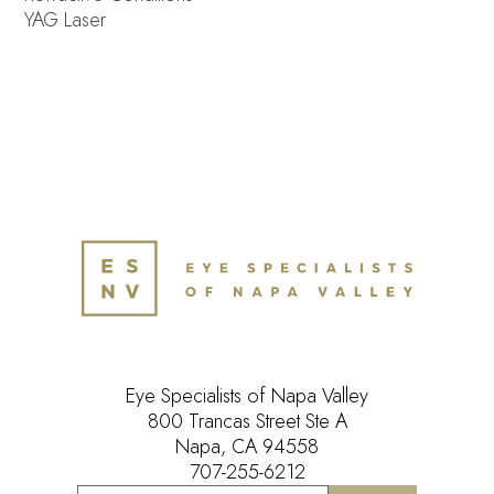
YAG Laser
Eye Specialists of Napa Valley
800 Trancas Street Ste A
Napa, CA 94558
707-255-6212