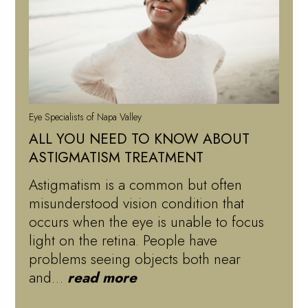
Eye Specialists of Napa Valley
ALL YOU NEED TO KNOW ABOUT
ASTIGMATISM TREATMENT
Astigmatism is a common but often
misunderstood vision condition that
occurs when the eye is unable to focus
light on the retina. People have
problems seeing objects both near
and…
read more