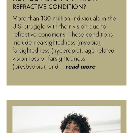
REFRACTIVE CONDITION?
More than 100 million individuals in the
U.S. struggle with their vision due to
refractive conditions. These conditions
include nearsightedness (myopia),
farsightedness (hyperopia), age-related
vision loss or farsightedness
(presbyopia), and…
read more