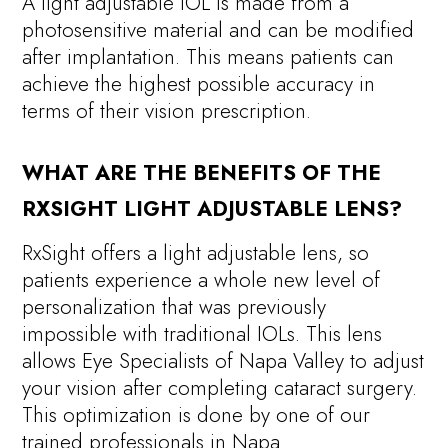
A light adjustable IOL is made from a
photosensitive material and can be modified
after implantation. This means patients can
achieve the highest possible accuracy in
terms of their vision prescription.
WHAT ARE THE BENEFITS OF THE
RXSIGHT LIGHT ADJUSTABLE LENS?
RxSight offers a light adjustable lens, so
patients experience a whole new level of
personalization that was previously
impossible with traditional IOLs. This lens
allows Eye Specialists of Napa Valley to adjust
your vision after completing cataract surgery.
This optimization is done by one of our
trained professionals in Napa.