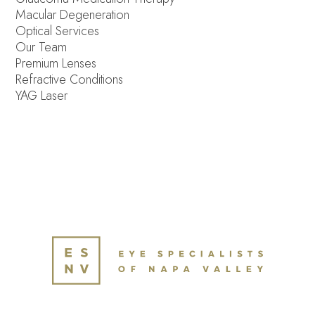
Macular Degeneration
Optical Services
Our Team
Premium Lenses
Refractive Conditions
YAG Laser