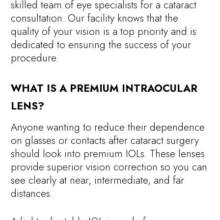
skilled team of eye specialists for a cataract
consultation. Our facility knows that the
quality of your vision is a top priority and is
dedicated to ensuring the success of your
procedure.
WHAT IS A PREMIUM INTRAOCULAR
LENS?
Anyone wanting to reduce their dependence
on glasses or contacts after cataract surgery
should look into premium IOLs. These lenses
provide superior vision correction so you can
see clearly at near, intermediate, and far
distances.