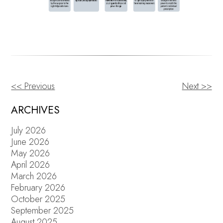
<< Previous
Next >>
OTHER
POSTS
ARCHIVES
July 2026
June 2026
May 2026
April 2026
March 2026
February 2026
October 2025
September 2025
August 2025