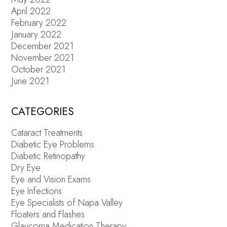
April 2022
February 2022
January 2022
December 2021
November 2021
October 2021
June 2021
CATEGORIES
Cataract Treatments
Diabetic Eye Problems
Diabetic Retinopathy
Dry Eye
Eye and Vision Exams
Eye Infections
Eye Specialists of Napa Valley
Floaters and Flashes
Glaucoma Medication Therapy