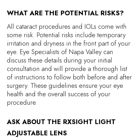
WHAT ARE THE POTENTIAL RISKS?
All cataract procedures and IOLs come with
some risk. Potential risks include temporary
irritation and dryness in the front part of your
eye. Eye Specialists of Napa Valley can
discuss these details during your initial
consultation and will provide a thorough list
of instructions to follow both before and after
surgery. These guidelines ensure your eye
health and the overall success of your
procedure.
ASK ABOUT THE RXSIGHT LIGHT
ADJUSTABLE LENS