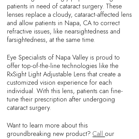
patients in need of cataract surgery. These
lenses replace a cloudy, cataract-affected lens
and allow patients in Napa, CA to correct
refractive issues, like nearsightedness and
farsightedness, at the same time.
Eye Specialists of Napa Valley is proud to
offer top-of-the-line technologies like the
RxSight Light Adjustable Lens that create a
customized vision experience for each
individual. With this lens, patients can fine-
tune their prescription after undergoing
cataract surgery.
Want to learn more about this
groundbreaking new product?
Call
our