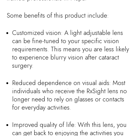
Some benefits of this product include:
Customized vision: A light adjustable lens
can be fine-tuned to your specific vision
requirements. This means you are less likely
to experience blurry vision after cataract
surgery.
Reduced dependence on visual aids: Most
individuals who receive the RxSight lens no
longer need to rely on glasses or contacts
for everyday activities.
Improved quality of life: With this lens, you
can get back to enjoying the activities you