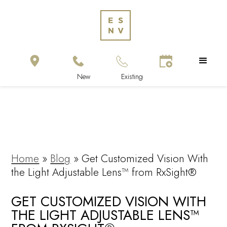
Home
»
Blog
»
Get Customized Vision With
the Light Adjustable Lens™ from RxSight®
GET CUSTOMIZED VISION WITH
THE LIGHT ADJUSTABLE LENS™