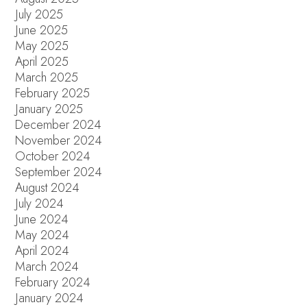
July 2025
June 2025
May 2025
April 2025
March 2025
February 2025
January 2025
December 2024
November 2024
October 2024
September 2024
August 2024
July 2024
June 2024
May 2024
April 2024
March 2024
February 2024
January 2024