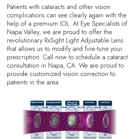
Patients with cataracts and other vision
complications can see clearly again with the
help of a premium IOL. At Eye Specialists of
Napa Valley, we are proud to offer the
revolutionary RxSight Light Adjustable Lens
that allows us to modify and fine-tune your
prescription. Call now to schedule a cataract
consultation in Napa, CA. We are proud to
provide customized vision correction to
patients in the area.