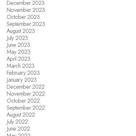
December 2023
November 2023
October 2023
September 2023
August 2023
July 2023
June 2023
May 2023
April 2023
March 2023
February 2023
January 2023
December 2022
November 2022
October 2022
September 2022
August 2022
July 2022
June 2022
May 2022