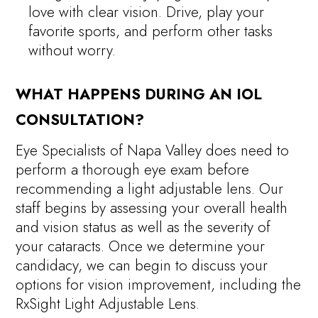
love with clear vision. Drive, play your
favorite sports, and perform other tasks
without worry.
WHAT HAPPENS DURING AN IOL
CONSULTATION?
Eye Specialists of Napa Valley does need to
perform a thorough eye exam before
recommending a light adjustable lens. Our
staff begins by assessing your overall health
and vision status as well as the severity of
your cataracts. Once we determine your
candidacy, we can begin to discuss your
options for vision improvement, including the
RxSight Light Adjustable Lens.