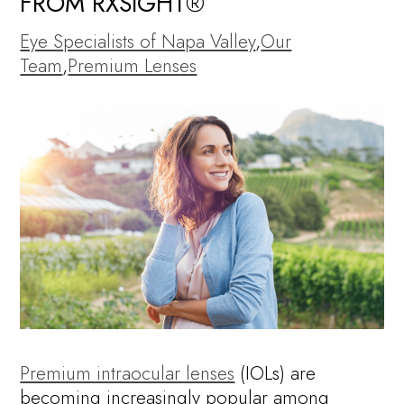
FROM RXSIGHT®
Eye Specialists of Napa Valley
,
Our
Team
,
Premium Lenses
Premium intraocular lenses
(IOLs) are
becoming increasingly popular among