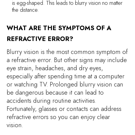
is egg-shaped. This leads to blurry vision no matter
the distance.
WHAT ARE THE SYMPTOMS OF A
REFRACTIVE ERROR?
Blurry vision is the most common symptom of
a refractive error. But other signs may include
eye strain, headaches, and dry eyes,
especially after spending time at a computer
or watching TV. Prolonged blurry vision can
be dangerous because it can lead to
accidents during routine activities.
Fortunately, glasses or contacts can address
refractive errors so you can enjoy clear
vision.