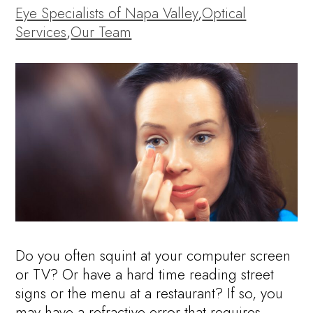
Eye Specialists of Napa Valley
,
Optical
Services
,
Our Team
Do you often squint at your computer screen
or TV? Or have a hard time reading street
signs or the menu at a restaurant? If so, you
may have a refractive error that requires