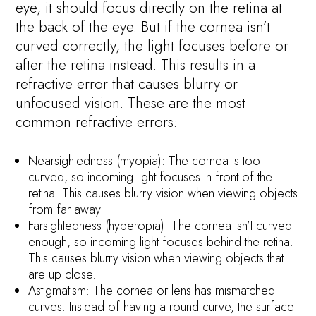
eye, it should focus directly on the retina at
the back of the eye. But if the cornea isn’t
curved correctly, the light focuses before or
after the retina instead. This results in a
refractive error that causes blurry or
unfocused vision. These are the most
common refractive errors:
Nearsightedness (myopia): The cornea is too
curved, so incoming light focuses in front of the
retina. This causes blurry vision when viewing objects
from far away.
Farsightedness (hyperopia): The cornea isn’t curved
enough, so incoming light focuses behind the retina.
This causes blurry vision when viewing objects that
are up close.
Astigmatism: The cornea or lens has mismatched
curves. Instead of having a round curve, the surface