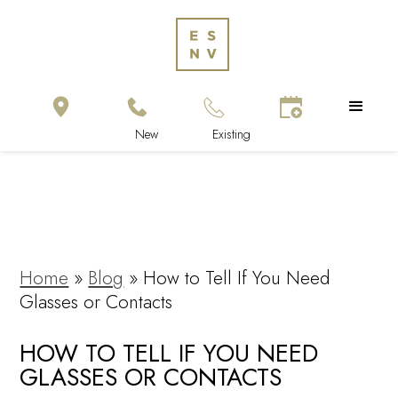
Home
»
Blog
»
How to Tell If You Need
Glasses or Contacts
HOW TO TELL IF YOU NEED
GLASSES OR CONTACTS