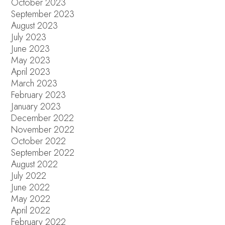
October 2023
September 2023
August 2023
July 2023
June 2023
May 2023
April 2023
March 2023
February 2023
January 2023
December 2022
November 2022
October 2022
September 2022
August 2022
July 2022
June 2022
May 2022
April 2022
February 2022