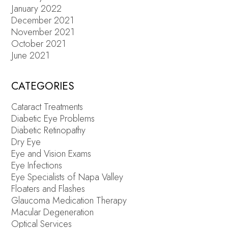
January 2022
December 2021
November 2021
October 2021
June 2021
CATEGORIES
Cataract Treatments
Diabetic Eye Problems
Diabetic Retinopathy
Dry Eye
Eye and Vision Exams
Eye Infections
Eye Specialists of Napa Valley
Floaters and Flashes
Glaucoma Medication Therapy
Macular Degeneration
Optical Services