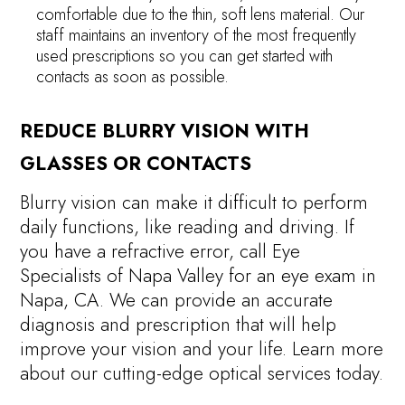
comfortable due to the thin, soft lens material. Our
staff maintains an inventory of the most frequently
used prescriptions so you can get started with
contacts as soon as possible.
REDUCE BLURRY VISION WITH
GLASSES OR CONTACTS
Blurry vision can make it difficult to perform
daily functions, like reading and driving. If
you have a refractive error, call Eye
Specialists of Napa Valley for an eye exam in
Napa, CA. We can provide an accurate
diagnosis and prescription that will help
improve your vision and your life. Learn more
about our cutting-edge optical services today.