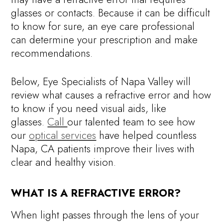
glasses or contacts. Because it can be difficult
to know for sure, an eye care professional
can determine your prescription and make
recommendations.
Below, Eye Specialists of Napa Valley will
review what causes a refractive error and how
to know if you need visual aids, like
glasses.
Call
our talented team to see how
our
optical services
have helped countless
Napa, CA patients improve their lives with
clear and healthy vision.
WHAT IS A REFRACTIVE ERROR?
When light passes through the lens of your