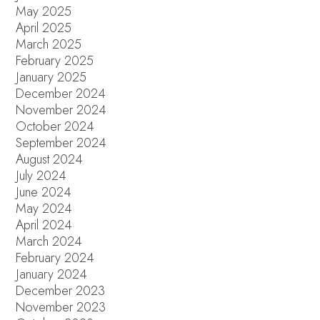
May 2025
April 2025
March 2025
February 2025
January 2025
December 2024
November 2024
October 2024
September 2024
August 2024
July 2024
June 2024
May 2024
April 2024
March 2024
February 2024
January 2024
December 2023
November 2023