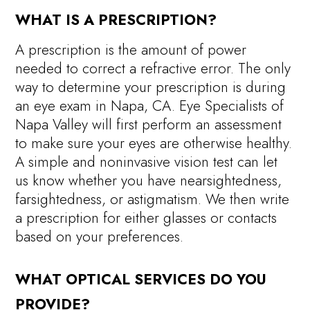
WHAT IS A PRESCRIPTION?
A prescription is the amount of power
needed to correct a refractive error. The only
way to determine your prescription is during
an eye exam in Napa, CA. Eye Specialists of
Napa Valley will first perform an assessment
to make sure your eyes are otherwise healthy.
A simple and noninvasive vision test can let
us know whether you have nearsightedness,
farsightedness, or astigmatism. We then write
a prescription for either glasses or contacts
based on your preferences.
WHAT OPTICAL SERVICES DO YOU
PROVIDE?