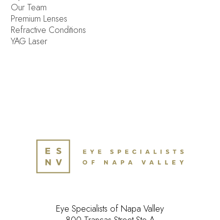
Our Team
Premium Lenses
Refractive Conditions
YAG Laser
Eye Specialists of Napa Valley