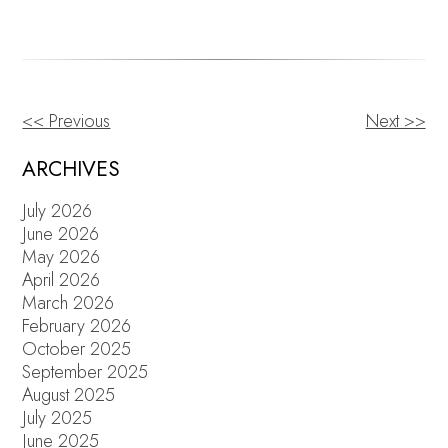
<< Previous
Next >>
OTHER
POSTS
ARCHIVES
July 2026
June 2026
May 2026
April 2026
March 2026
February 2026
October 2025
September 2025
August 2025
July 2025
June 2025