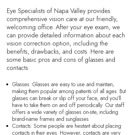
Eye Specialists of Napa Valley provides
comprehensive vision care at our friendly,
welcoming office. After your eye exam, we
can provide detailed information about each
vision correction option, including the
benefits, drawbacks, and costs. Here are
some basic pros and cons of glasses and
contacts:
Glasses: Glasses are easy to use and maintain,
making them popular among patients of all ages. But
glasses can break or slip off your face, and you’ll
have to take them on and off periodically. Our staff
offers a wide variety of glasses on-site, including
brand-name frames and sunglasses.
Contacts: Some people are hesitant about placing
contacts in their eyes. However, contacts are very